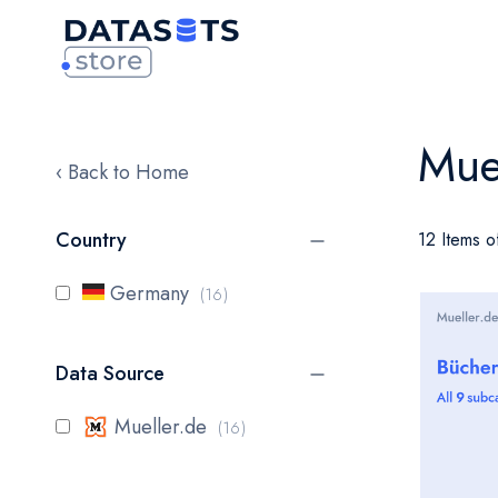
Mue
‹ Back to Home
Country
12 Items o
items
Germany
16
Data Source
items
Mueller.de
16