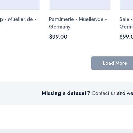
p - Mueller.de -
Parfümerie - Mueller.de -
Sale -
y
Germany
Germ
$99.00
$99.
Load More
Missing a dataset?
Contact us
and we’