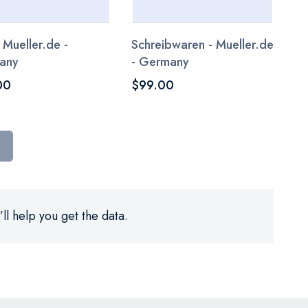
 Mueller.de -
Schreibwaren - Mueller.de
any
- Germany
00
$99.00
ll help you get the data.