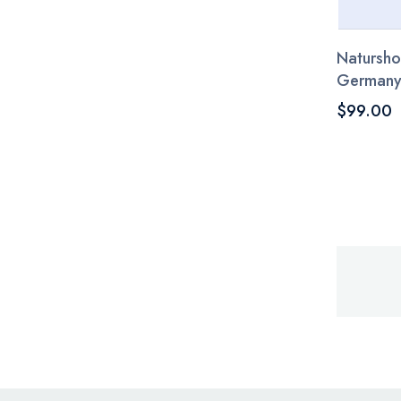
Natursho
German
$99.00