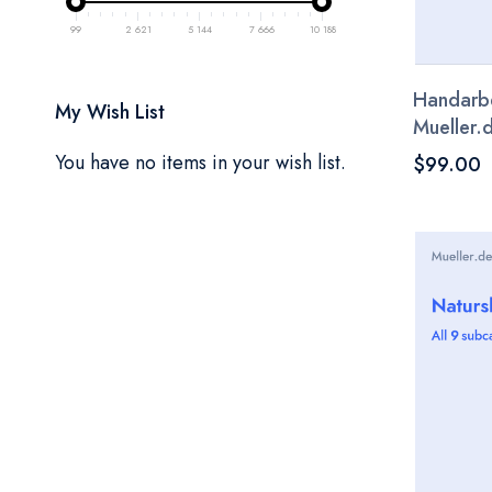
99
2 621
5 144
7 666
10 188
Handarbei
My Wish List
Mueller.
You have no items in your wish list.
$99.00