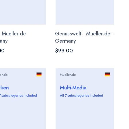
- Mueller.de -
Genusswelt - Mueller.de -
any
Germany
00
$99.00