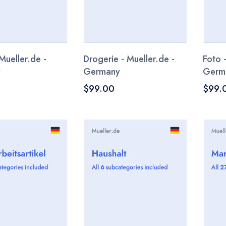
Mueller.de -
Drogerie - Mueller.de -
Foto 
y
Germany
Germ
$99.00
$99.