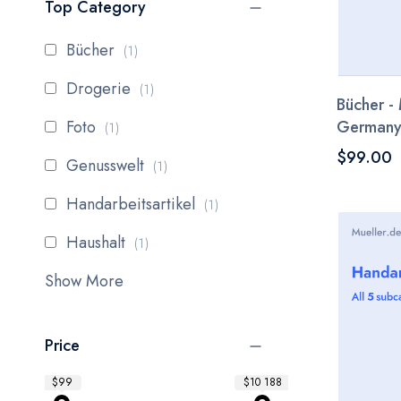
Top Category
item
Bücher
1
item
Drogerie
1
Bücher - 
item
Foto
German
1
$99.00
item
Genusswelt
1
item
Handarbeitsartikel
1
item
Haushalt
1
Show More
Price
$99
$10 188