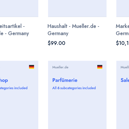
tsartikel -
Haushalt - Mueller.de -
Marke
de - Germany
Germany
Germ
$99.00
$10,