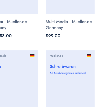
n - Mueller.de -
Multi-Media - Mueller.de -
any
Germany
188.00
$99.00