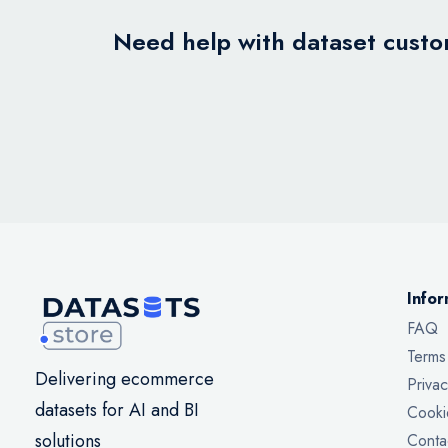
Need help with dataset custom
Infor
FAQ
Terms
Delivering ecommerce
Privac
datasets for AI and BI
Cooki
solutions
Conta