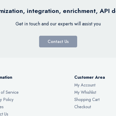
ization, integration, enrichment, API 
Get in touch and our experts will assist you
Contact Us
mation
Customer Area
My Account
 of Service
My Whishlist
y Policy
Shopping Cart
es
Checkout
ct Us