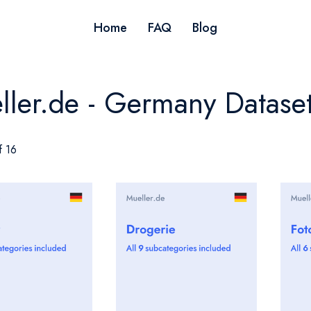
Home
FAQ
Blog
ller.de - Germany Datase
f 16