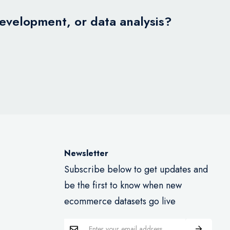
development, or data analysis?
Newsletter
Subscribe below to get updates and
be the first to know when new
ecommerce datasets go live