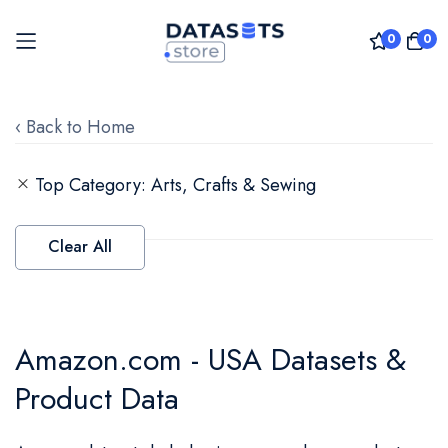
0
0
Skip
to
‹ Back to Home
Content
Top Category
Arts, Crafts & Sewing
Clear All
Amazon.com - USA Datasets &
Product Data