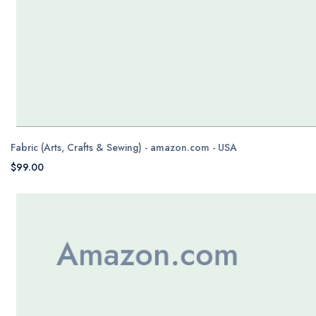
Fabric (Arts, Crafts & Sewing) - amazon.com - USA
$99.00