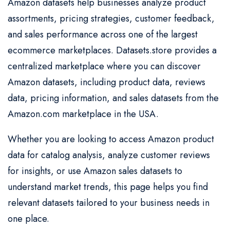
Amazon datasets help businesses analyze product
assortments, pricing strategies, customer feedback,
and sales performance across one of the largest
ecommerce marketplaces. Datasets.store provides a
centralized marketplace where you can discover
Amazon datasets, including product data, reviews
data, pricing information, and sales datasets from the
Amazon.com marketplace in the USA.
Whether you are looking to access Amazon product
data for catalog analysis, analyze customer reviews
for insights, or use Amazon sales datasets to
understand market trends, this page helps you find
relevant datasets tailored to your business needs in
one place.