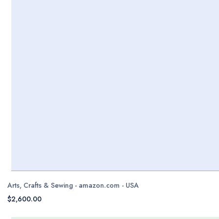
Arts, Crafts & Sewing - amazon.com - USA
$2,600.00