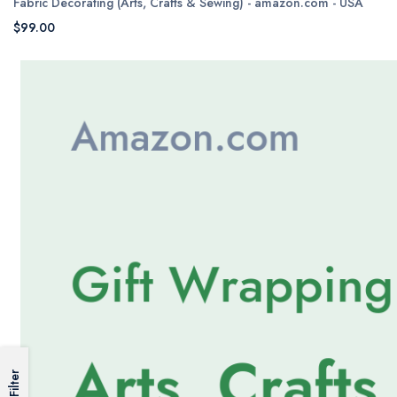
Fabric Decorating (Arts, Crafts & Sewing) - amazon.com - USA
$99.00
Filter