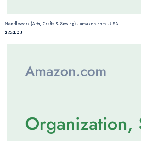
Needlework (Arts, Crafts & Sewing) - amazon.com - USA
$233.00