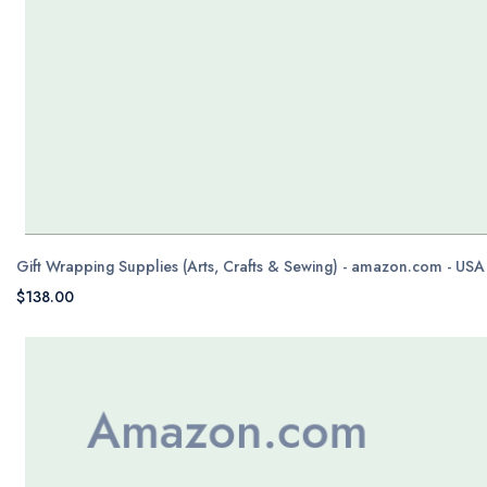
Gift Wrapping Supplies (Arts, Crafts & Sewing) - amazon.com - USA
$138.00