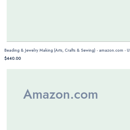
Beading & Jewelry Making (Arts, Crafts & Sewing) - amazon.com - 
$440.00