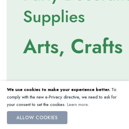
We use cookies to make your experience better.
To
comply with the new e-Privacy directive, we need to ask for
your consent to set the cookies.
Learn more
.
ALLOW COOKIES