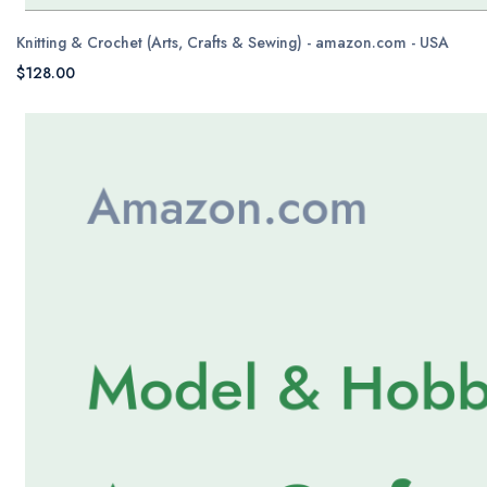
Knitting & Crochet (Arts, Crafts & Sewing) - amazon.com - USA
$128.00