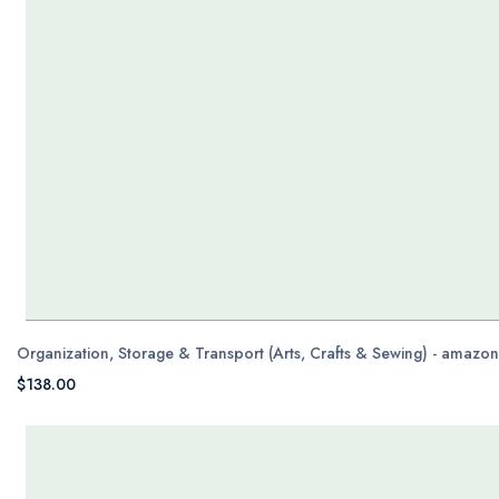
Organization, Storage & Transport (Arts, Crafts & Sewing) - amazo
$138.00