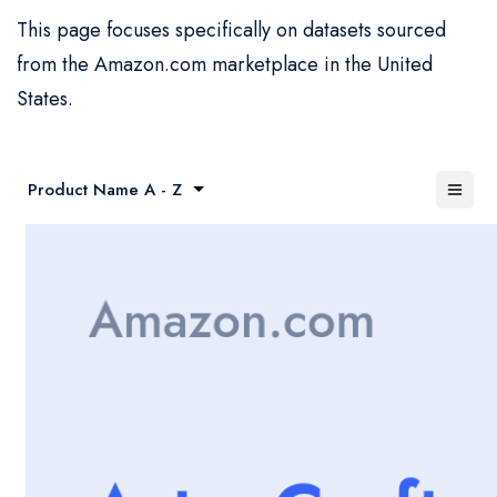
This page focuses specifically on datasets sourced
from the Amazon.com marketplace in the United
States.