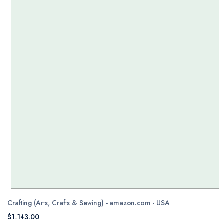
Crafting (Arts, Crafts & Sewing) - amazon.com - USA
$1,143.00