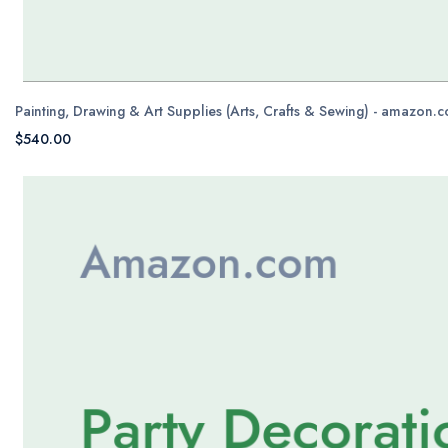
Painting, Drawing & Art Supplies (Arts, Crafts & Sewing) - amazon.
$540.00