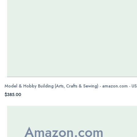
Model & Hobby Building (Arts, Crafts & Sewing) - amazon.com - U
$385.00