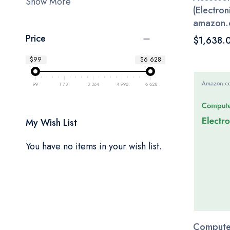
Show More
(Electroni
amazon.
Price
$1,638.
$99
$6 628
99
1 731
3 364
4 996
6 628
My Wish List
You have no items in your wish list.
Computer