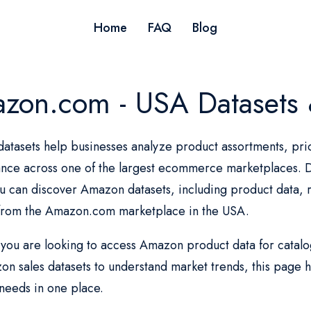
Home
FAQ
Blog
zon.com - USA Datasets 
tasets help businesses analyze product assortments, pric
nce across one of the largest ecommerce marketplaces. Da
 can discover Amazon datasets, including product data, r
 from the Amazon.com marketplace in the USA.
ou are looking to access Amazon product data for catalog 
n sales datasets to understand market trends, this page he
needs in one place.