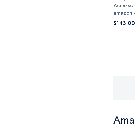
Accessori
amazon.
$143.00
Amaz