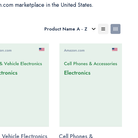
n.com marketplace in the United States.
 Vehicle Electronics
Cell Phones &