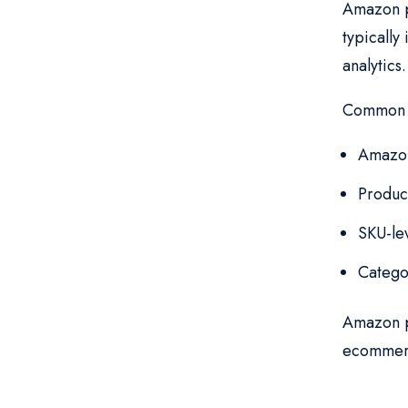
Amazon pr
typically
analytics
Common d
Amazon
Product
SKU-le
Catego
Amazon pr
ecommerc