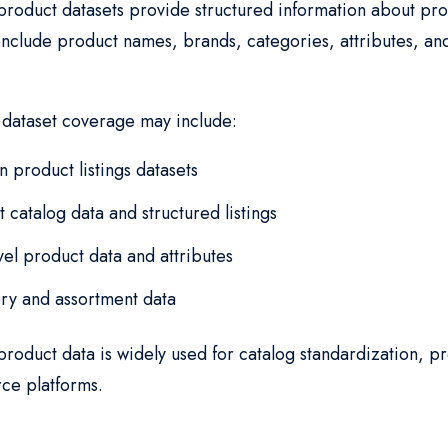
oduct datasets provide structured information about prod
 include product names, brands, categories, attributes, an
.
ataset coverage may include:
 product listings datasets
 catalog data and structured listings
vel product data and attributes
ry and assortment data
oduct data is widely used for catalog standardization, pr
e platforms.