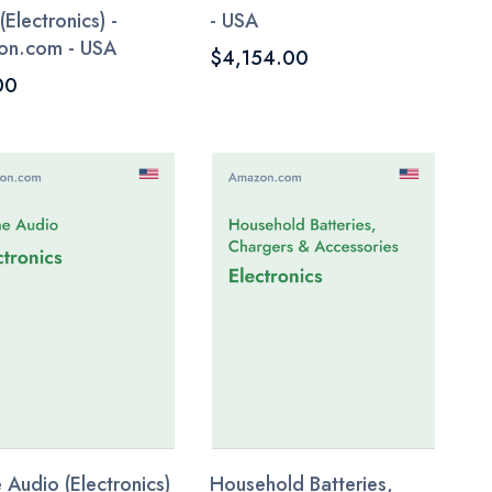
(Electronics) -
- USA
on.com - USA
$4,154.00
00
Audio (Electronics)
Household Batteries,