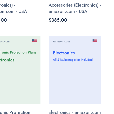
ronics) -
Accessories (Electronics) -
on.com - USA
amazon.com - USA
.00
$385.00
ronic Protection
Electronics - amazon.com