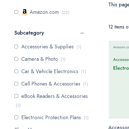
This page
items
Amazon.com
22
12 Items o
Subcategory
item
Accessories & Supplies
1
item
Camera & Photo
1
item
Car & Vehicle Electronics
1
item
Cell Phones & Accessories
1
eBook Readers & Accessories
item
1
item
Electronic Protection Plans
1
Accessor