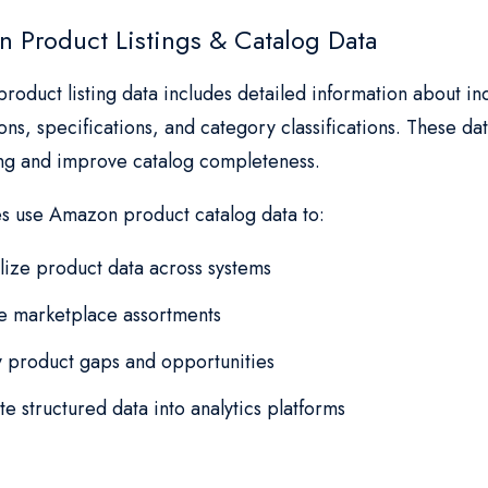
 Product Listings & Catalog Data
oduct listing data includes detailed information about ind
ons, specifications, and category classifications. These d
ing and improve catalog completeness.
es use Amazon product catalog data to:
ize product data across systems
e marketplace assortments
fy product gaps and opportunities
te structured data into analytics platforms