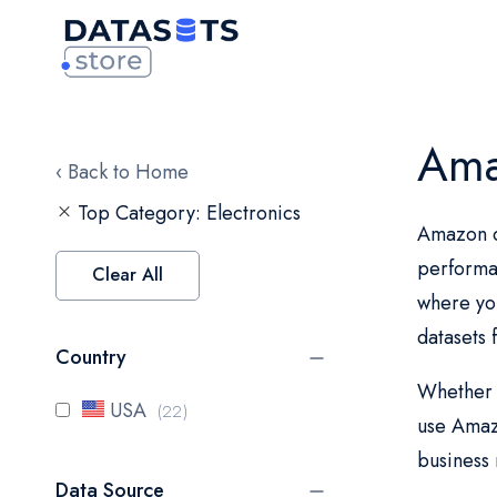
Ama
‹ Back to Home
Top Category
Electronics
Amazon da
performa
Clear All
where you
datasets
Country
Whether y
items
USA
22
use Amazo
business 
Data Source