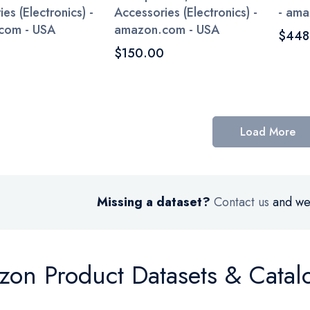
es (Electronics) -
Accessories (Electronics) -
- ama
com - USA
amazon.com - USA
$448
$150.00
Load More
Missing a dataset?
Contact us
and we’
on Product Datasets & Catal