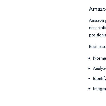
Amazon
Amazon pr
descripti
position
Business
Normal
Analyz
Identi
Integra