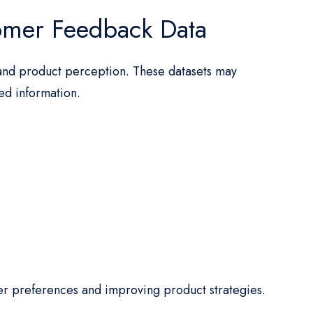
omer Feedback Data
and product perception. These datasets may
ted information.
er preferences and improving product strategies.