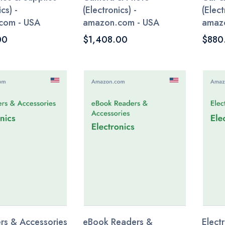
cs) -
(Electronics) -
(Elect
com - USA
amazon.com - USA
amaz
00
$1,408.00
$880
s & Accessories
eBook Readers &
Elect