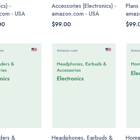
cs) -
Accessories (Electronics) -
Plans 
com - USA
amazon.com - USA
amaz
00
$99.00
$99.
ders &
Headphones, Earbuds &
Home 