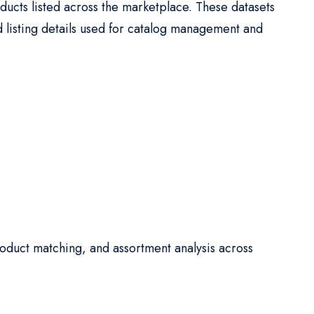
ucts listed across the marketplace. These datasets
d listing details used for catalog management and
oduct matching, and assortment analysis across