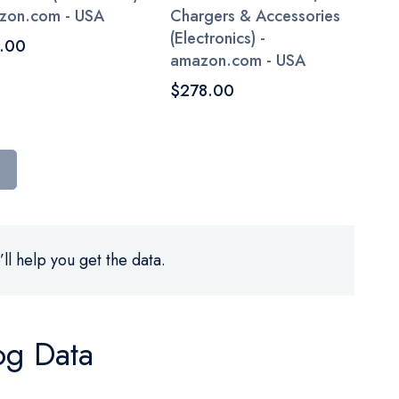
zon.com - USA
Chargers & Accessories
(Electronics) -
.00
amazon.com - USA
$278.00
ll help you get the data.
og Data