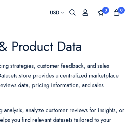
0
0
Currency
USD
& Product Data
ing strategies, customer feedback, and sales
tasets.store provides a centralized marketplace
eviews data, pricing information, and sales
analysis, analyze customer reviews for insights, or
lps you find relevant datasets tailored to your