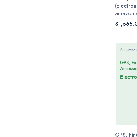
(Electroni
amazon.
$1,565.
GPS, Fin