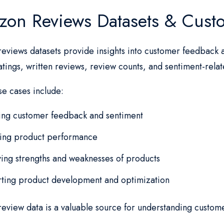
on Reviews Datasets & Cust
eviews datasets provide insights into customer feedback 
atings, written reviews, review counts, and sentiment-rela
se cases include:
ing customer feedback and sentiment
ting product performance
ying strengths and weaknesses of products
ting product development and optimization
eview data is a valuable source for understanding custom