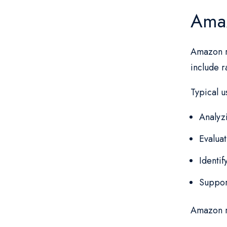
Amaz
Amazon r
include r
Typical u
Analyz
Evalua
Identif
Suppor
Amazon r