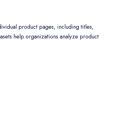
ividual product pages, including titles,
atasets help organizations analyze product