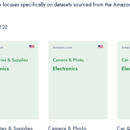
 focuses specifically on datasets sourced from the Amazo
f 22
ies & Supplies
Camera & Photo
Car &