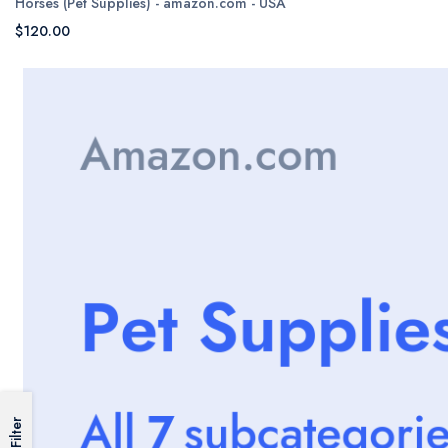
Horses (Pet Supplies) - amazon.com - USA
$120.00
Filter