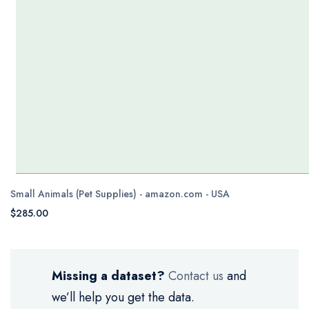
Small Animals (Pet Supplies) - amazon.com - USA
$285.00
Missing a dataset?
Contact us
and
we’ll help you get the data.