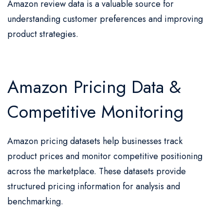
Amazon review data is a valuable source for
understanding customer preferences and improving
product strategies.
Amazon Pricing Data &
Competitive Monitoring
Amazon pricing datasets help businesses track
product prices and monitor competitive positioning
across the marketplace. These datasets provide
structured pricing information for analysis and
benchmarking.