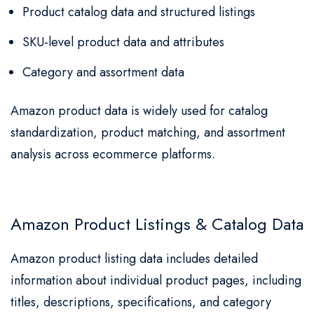
Product catalog data and structured listings
SKU-level product data and attributes
Category and assortment data
Amazon product data is widely used for catalog
standardization, product matching, and assortment
analysis across ecommerce platforms.
Amazon Product Listings & Catalog Data
Amazon product listing data includes detailed
information about individual product pages, including
titles, descriptions, specifications, and category