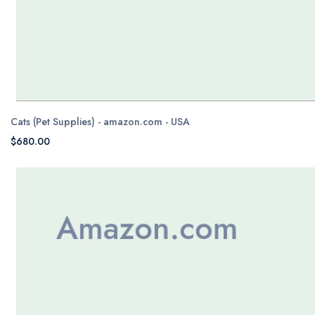
Cats (Pet Supplies) - amazon.com - USA
$680.00