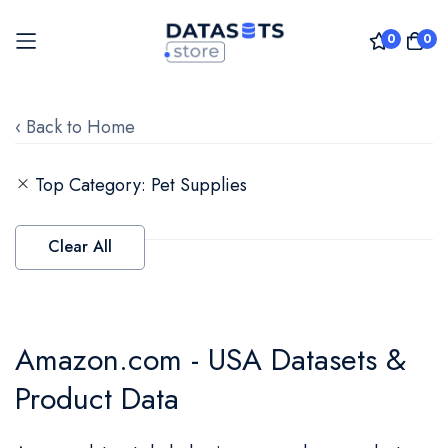
0
0
Skip
to
‹ Back to Home
Content
Top Category
Pet Supplies
Clear All
Amazon.com - USA Datasets &
Product Data