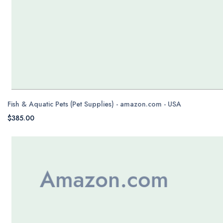
Fish & Aquatic Pets (Pet Supplies) - amazon.com - USA
$385.00