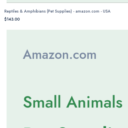
Reptiles & Amphibians (Pet Supplies) - amazon.com - USA
$143.00