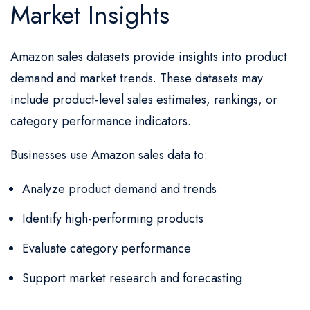
Market Insights
Amazon sales datasets provide insights into product
demand and market trends. These datasets may
include product-level sales estimates, rankings, or
category performance indicators.
Businesses use Amazon sales data to:
Analyze product demand and trends
Identify high-performing products
Evaluate category performance
Support market research and forecasting