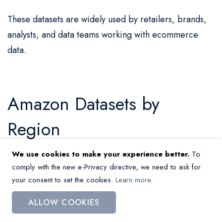
These datasets are widely used by retailers, brands,
analysts, and data teams working with ecommerce
data.
Amazon Datasets by
Region
We use cookies to make your experience better.
To
Amazon.com (USA)
comply with the new e-Privacy directive, we need to ask for
your consent to set the cookies.
Learn more
.
Amazon.co.uk (UK)
ALLOW COOKIES
Amazon.co.za (South Africa)