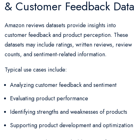
& Customer Feedback Data
Amazon reviews datasets provide insights into
customer feedback and product perception. These
datasets may include ratings, written reviews, review
counts, and sentiment-related information.
Typical use cases include:
Analyzing customer feedback and sentiment
Evaluating product performance
Identifying strengths and weaknesses of products
Supporting product development and optimization