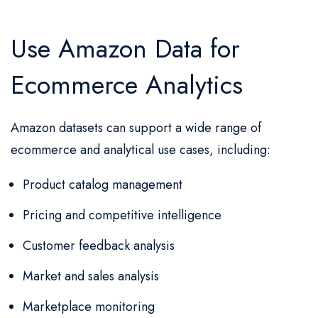
Use Amazon Data for
Ecommerce Analytics
Amazon datasets can support a wide range of
ecommerce and analytical use cases, including:
Product catalog management
Pricing and competitive intelligence
Customer feedback analysis
Market and sales analysis
Marketplace monitoring