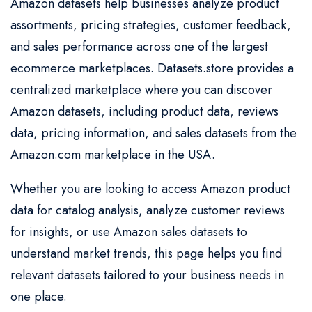
Amazon datasets help businesses analyze product
assortments, pricing strategies, customer feedback,
and sales performance across one of the largest
ecommerce marketplaces. Datasets.store provides a
centralized marketplace where you can discover
Amazon datasets, including product data, reviews
data, pricing information, and sales datasets from the
Amazon.com marketplace in the USA.
Whether you are looking to access Amazon product
data for catalog analysis, analyze customer reviews
for insights, or use Amazon sales datasets to
understand market trends, this page helps you find
relevant datasets tailored to your business needs in
one place.