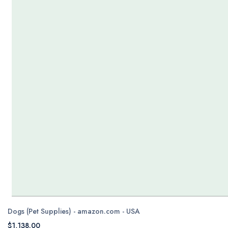
Dogs (Pet Supplies) - amazon.com - USA
$1,138.00