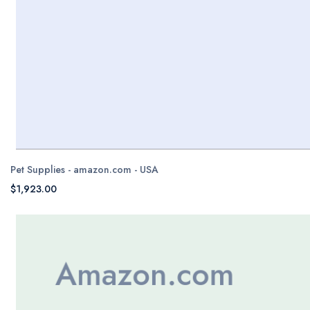
Pet Supplies - amazon.com - USA
$1,923.00