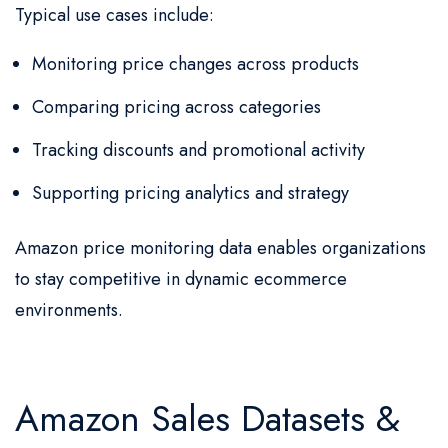
Typical use cases include:
Monitoring price changes across products
Comparing pricing across categories
Tracking discounts and promotional activity
Supporting pricing analytics and strategy
Amazon price monitoring data enables organizations
to stay competitive in dynamic ecommerce
environments.
Amazon Sales Datasets &