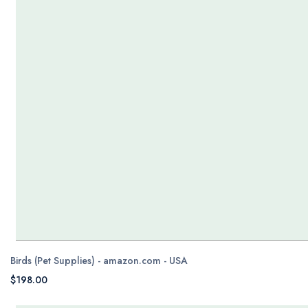
Birds (Pet Supplies) - amazon.com - USA
$198.00