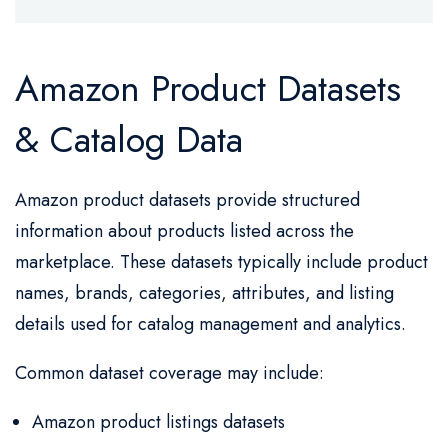
Amazon Product Datasets
& Catalog Data
Amazon product datasets provide structured
information about products listed across the
marketplace. These datasets typically include product
names, brands, categories, attributes, and listing
details used for catalog management and analytics.
Common dataset coverage may include:
Amazon product listings datasets