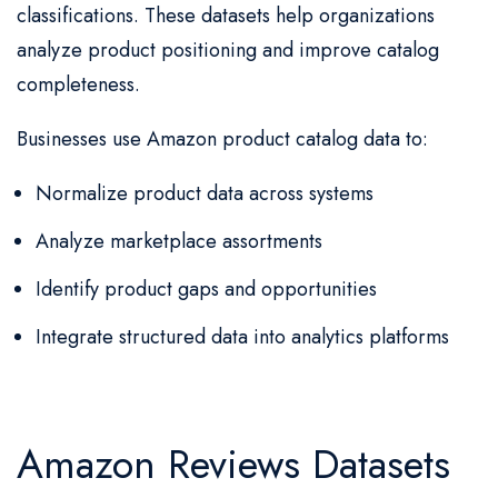
classifications. These datasets help organizations
analyze product positioning and improve catalog
completeness.
Businesses use Amazon product catalog data to:
Normalize product data across systems
Analyze marketplace assortments
Identify product gaps and opportunities
Integrate structured data into analytics platforms
Amazon Reviews Datasets