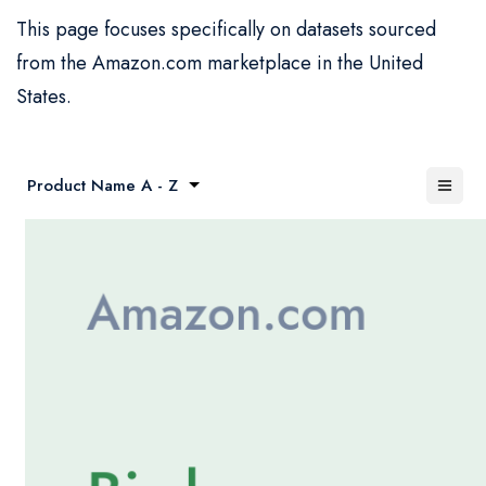
This page focuses specifically on datasets sourced
from the Amazon.com marketplace in the United
States.