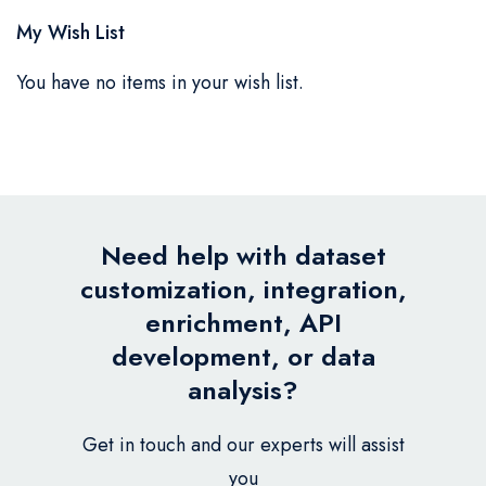
My Wish List
You have no items in your wish list.
Need help with dataset
customization, integration,
enrichment, API
development, or data
analysis?
Get in touch and our experts will assist
you