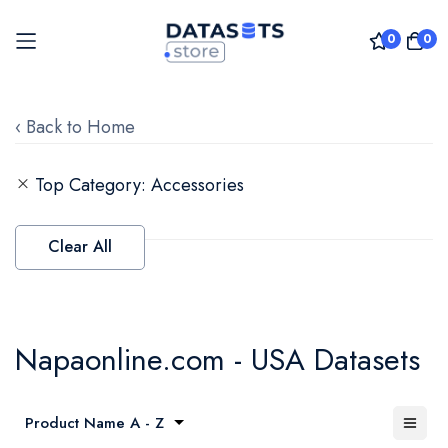
0
0
Skip
to
‹ Back to Home
Content
Top Category
Accessories
Clear All
Napaonline.com - USA Datasets