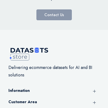
Contact Us
Delivering ecommerce datasets for AI and BI
solutions
Information
Customer Area