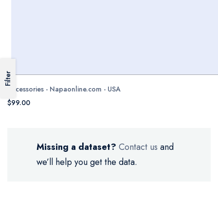
Filter
Accessories - Napaonline.com - USA
$99.00
Missing a dataset?
Contact us
and
we’ll help you get the data.