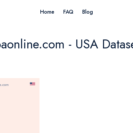
Home
FAQ
Blog
aonline.com - USA Datas