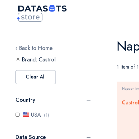
Nap
‹ Back to Home
Brand
Castrol
1 Item of 1
Clear All
Country
item
USA
1
Data Source