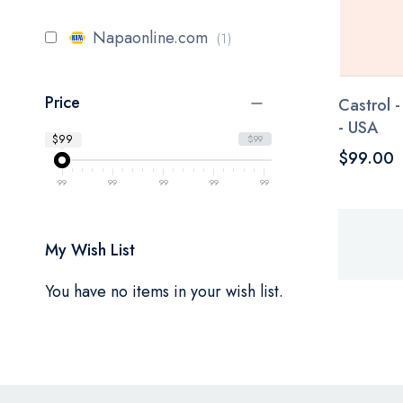
item
Napaonline.com
1
Price
Castrol 
- USA
$99
$99
$99.00
99
99
99
99
99
My Wish List
You have no items in your wish list.