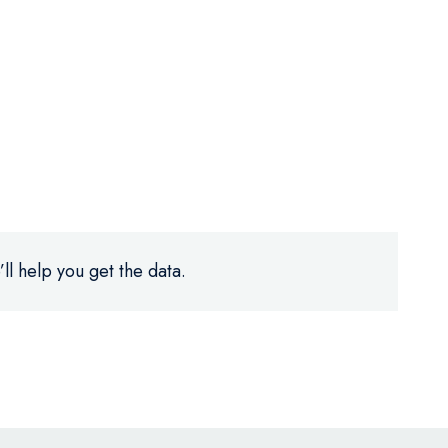
ll help you get the data.