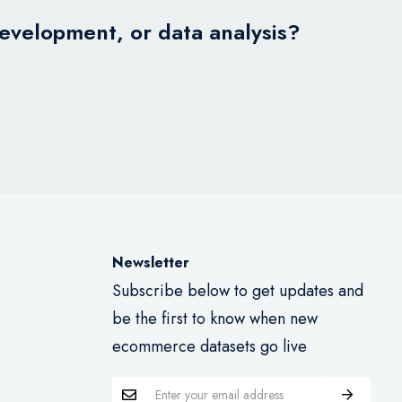
development, or data analysis?
Newsletter
Subscribe below to get updates and
be the first to know when new
ecommerce datasets go live