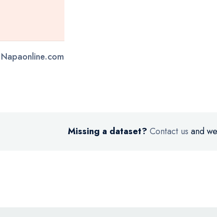
- Napaonline.com
Missing a dataset?
Contact us
and we’