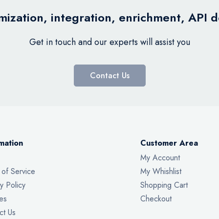
ization, integration, enrichment, API 
Get in touch and our experts will assist you
Contact Us
mation
Customer Area
My Account
 of Service
My Whishlist
y Policy
Shopping Cart
es
Checkout
ct Us