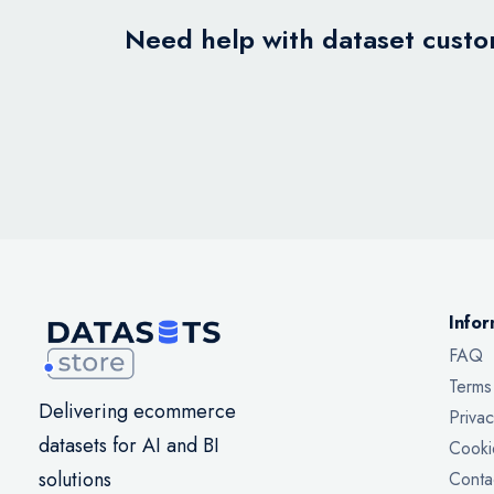
Need help with dataset custom
Infor
FAQ
Terms
Delivering ecommerce
Privac
datasets for AI and BI
Cooki
solutions
Conta