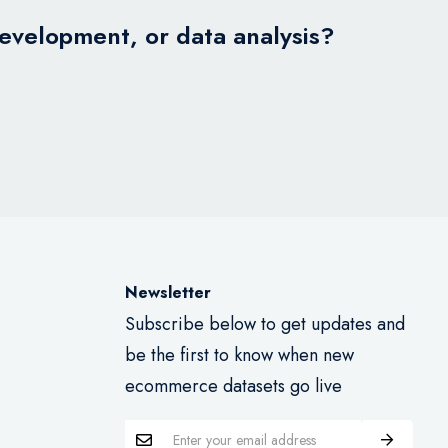
development, or data analysis?
Newsletter
Subscribe below to get updates and
be the first to know when new
ecommerce datasets go live