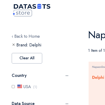
Nap
‹ Back to Home
Brand
Delphi
1 Item of 1
Clear All
Country
item
USA
1
Data Source