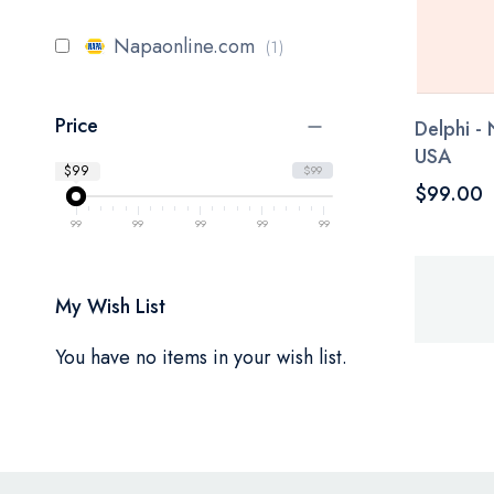
item
Napaonline.com
1
Price
Delphi -
USA
$99
$99
$99.00
99
99
99
99
99
My Wish List
You have no items in your wish list.