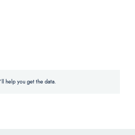
ll help you get the data.