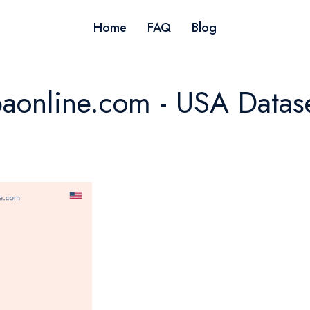
Home
FAQ
Blog
aonline.com - USA Datas