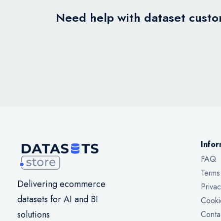
Need help with dataset custom
Infor
FAQ
Terms
Delivering ecommerce
Privac
datasets for AI and BI
Cooki
solutions
Conta