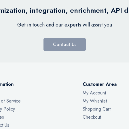
ization, integration, enrichment, API 
Get in touch and our experts will assist you
Contact Us
mation
Customer Area
My Account
 of Service
My Whishlist
y Policy
Shopping Cart
es
Checkout
ct Us