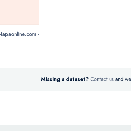
 Napaonline.com -
Missing a dataset?
Contact us
and we’