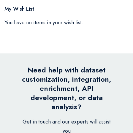
My Wish List
You have no items in your wish list.
Need help with dataset
customization, integration,
enrichment, API
development, or data
analysis?
Get in touch and our experts will assist
you