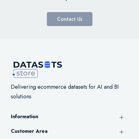
Contact Us
Delivering ecommerce datasets for AI and BI
solutions
Information
Customer Area