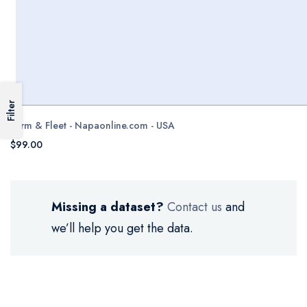
Filter
Farm & Fleet - Napaonline.com - USA
$99.00
Missing a dataset?
Contact us
and
we’ll help you get the data.