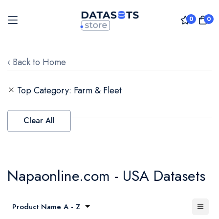
0
0
Skip
to
‹ Back to Home
Content
Top Category
Farm & Fleet
Clear All
Napaonline.com - USA Datasets