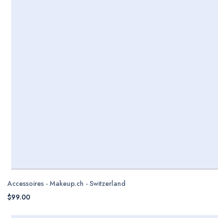
Accessoires - Makeup.ch - Switzerland
$99.00