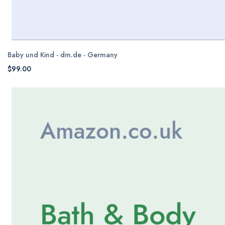
Baby und Kind - dm.de - Germany
$99.00