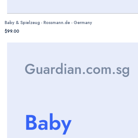
Baby & Spielzeug - Rossmann.de - Germany
$99.00