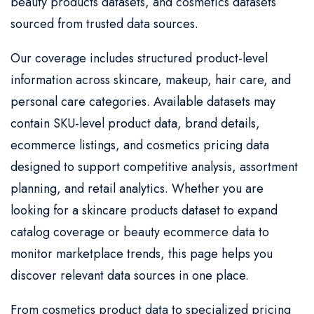
beauty products datasets, and cosmetics datasets
sourced from trusted data sources.
Our coverage includes structured product-level
information across skincare, makeup, hair care, and
personal care categories. Available datasets may
contain SKU-level product data, brand details,
ecommerce listings, and cosmetics pricing data
designed to support competitive analysis, assortment
planning, and retail analytics. Whether you are
looking for a skincare products dataset to expand
catalog coverage or beauty ecommerce data to
monitor marketplace trends, this page helps you
discover relevant data sources in one place.
From cosmetics product data to specialized pricing