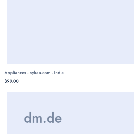
Appliances - nykaa.com - India
$99.00