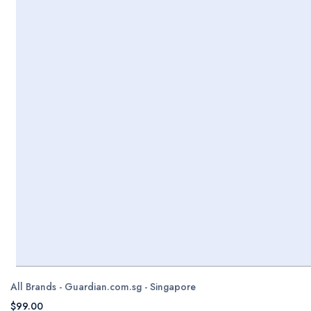
All Brands - Guardian.com.sg - Singapore
$99.00