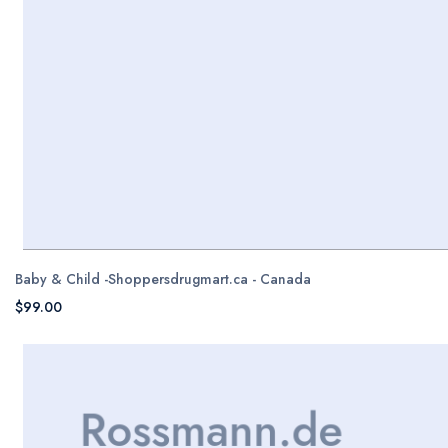
Baby & Child -Shoppersdrugmart.ca - Canada
$99.00