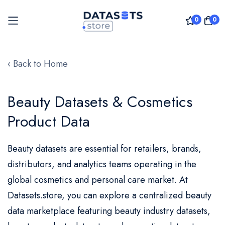
0
0
Skip
to
‹ Back to Home
Content
Beauty Datasets & Cosmetics
Product Data
Beauty datasets are essential for retailers, brands,
distributors, and analytics teams operating in the
global cosmetics and personal care market. At
Datasets.store, you can explore a
centralized
beauty
data marketplace featuring beauty industry datasets,