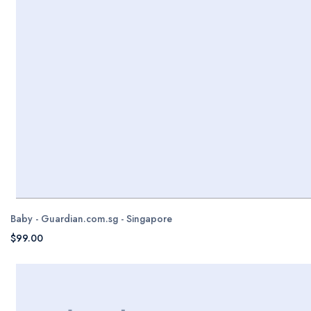
Baby - Guardian.com.sg - Singapore
$99.00