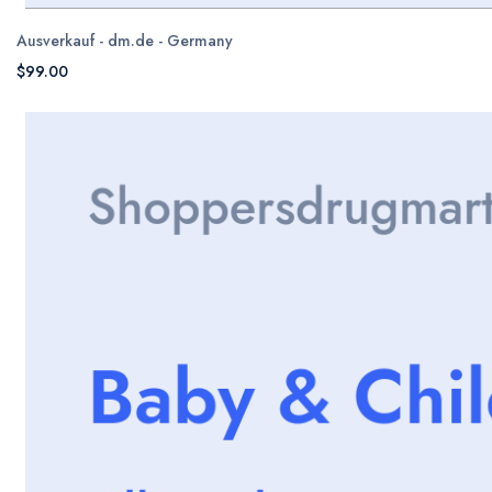
Ausverkauf - dm.de - Germany
$99.00