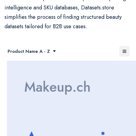
intelligence and SKU databases, Datasets.store
simplifies the process of finding structured beauty
datasets tailored for B2B use cases.