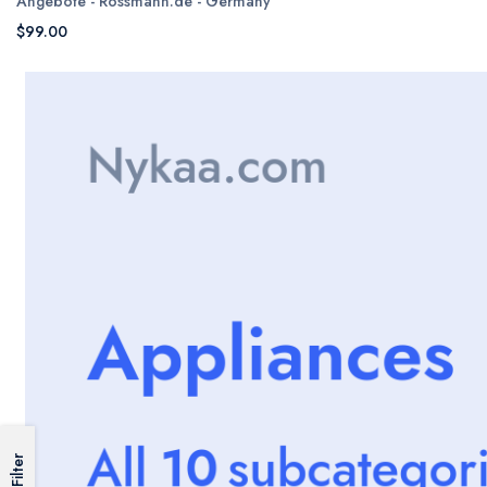
Angebote - Rossmann.de - Germany
$99.00
Filter