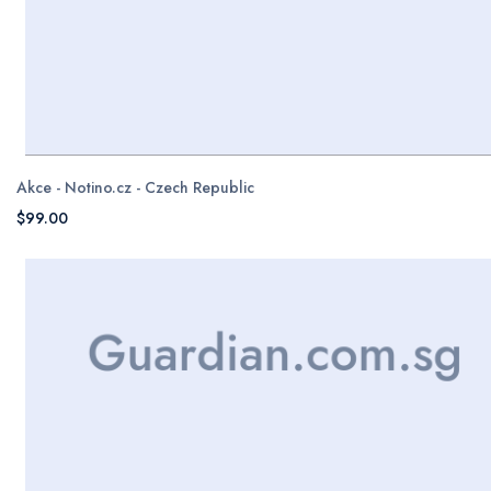
Akce - Notino.cz - Czech Republic
$99.00