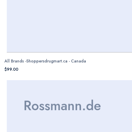
All Brands -Shoppersdrugmart.ca - Canada
$99.00