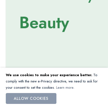
We use cookies to make your experience better.
To
comply with the new e-Privacy directive, we need to ask for
your consent to set the cookies.
Learn more
.
ALLOW COOKIES