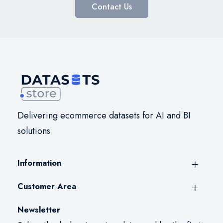
Contact Us
Delivering ecommerce datasets for AI and BI
solutions
Information
Customer Area
Newsletter