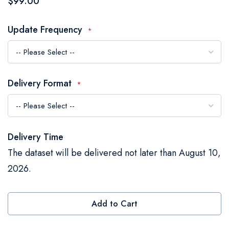
$99.00
the
images
Update Frequency
gallery
Delivery Format
Delivery Time
The dataset will be delivered not later than August 10,
2026.
Add to Cart