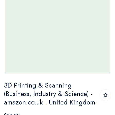
Skip
3D Printing & Scanning
to
(Business, Industry & Science) -
the
amazon.co.uk - United Kingdom
beginning
of