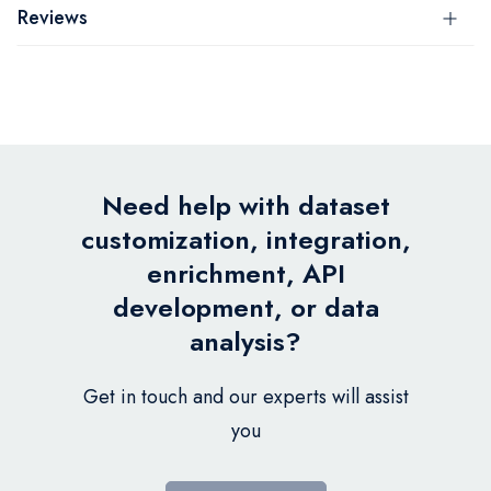
Reviews
Need help with dataset
customization, integration,
enrichment, API
development, or data
analysis?
Get in touch and our experts will assist
you