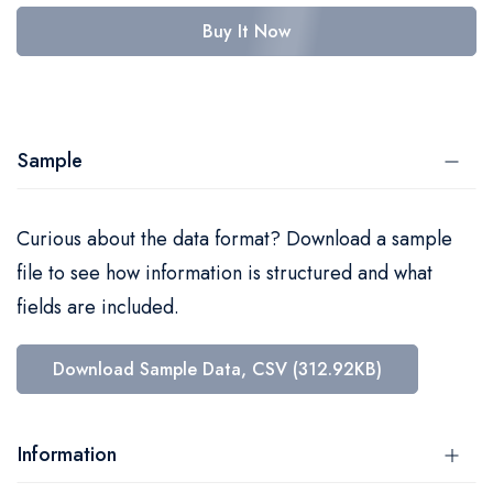
Buy It Now
Sample
Curious about the data format? Download a sample
file to see how information is structured and what
fields are included.
Download Sample Data, CSV (312.92KB)
Information