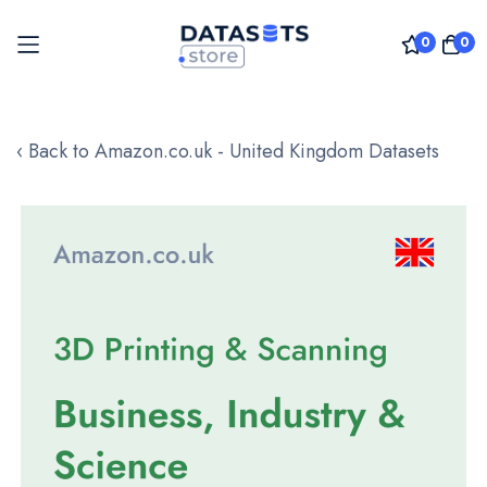
0
0
Skip
to
‹ Back to Amazon.co.uk - United Kingdom Datasets
Content
Skip
to
the
end
of
the
images
gallery