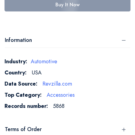
Buy It Now
Information
More
Automotive
Information
USA
Revzilla.com
Accessories
5868
Terms of Order