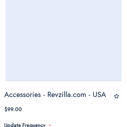
Skip
Accessories - Revzilla.com - USA
to
the
$99.00
beginning
of
Update Frequency