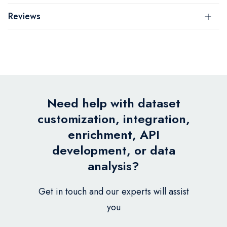
Reviews
Need help with dataset
customization, integration,
enrichment, API
development, or data
analysis?
Get in touch and our experts will assist
you