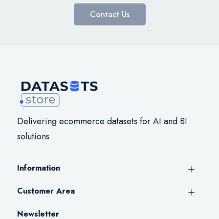
Contact Us
Delivering ecommerce datasets for AI and BI
solutions
Information
Customer Area
Newsletter