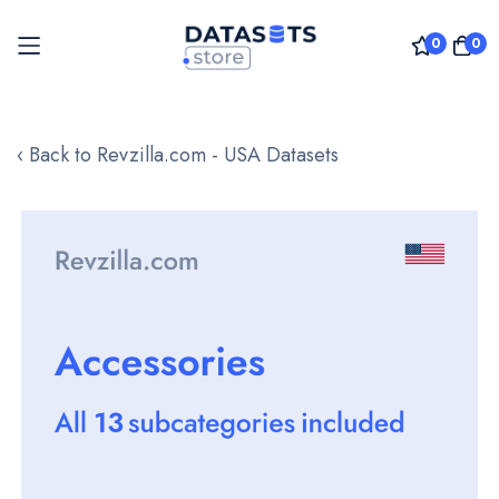
0
0
Skip
to
‹ Back to Revzilla.com - USA Datasets
Content
Skip
to
the
end
of
the
images
gallery