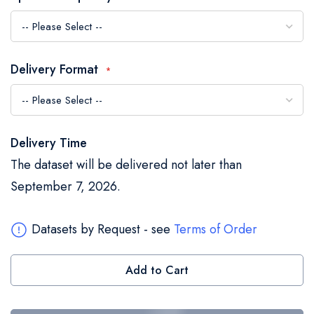
the
images
gallery
Delivery Format
Delivery Time
The dataset will be delivered not later than
September 7, 2026.
Datasets by Request - see
Terms of Order
Add to Cart