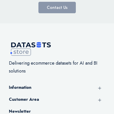
Contact Us
Delivering ecommerce datasets for AI and BI
solutions
Information
Customer Area
Newsletter