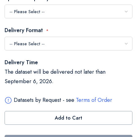
the
images
gallery
Delivery Format
Delivery Time
The dataset will be delivered not later than
September 6, 2026.
Datasets by Request - see
Terms of Order
Add to Cart