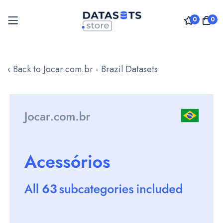
0
0
Skip
to
‹ Back to Jocar.com.br - Brazil Datasets
Content
Skip
to
the
end
of
the
images
gallery