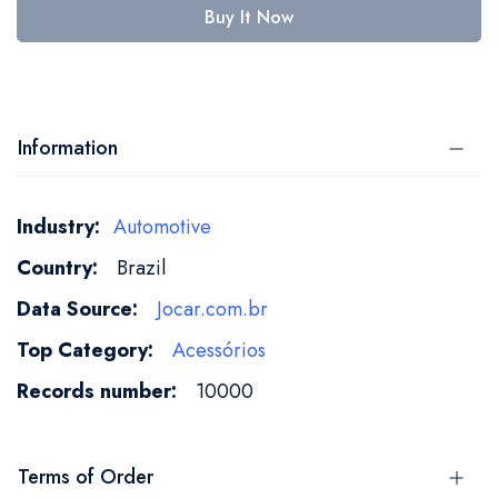
Buy It Now
Information
More
Automotive
Information
Brazil
Jocar.com.br
Acessórios
10000
Terms of Order