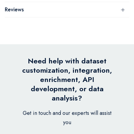
Reviews
Need help with dataset
customization, integration,
enrichment, API
development, or data
analysis?
Get in touch and our experts will assist
you