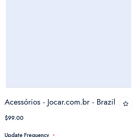
Skip
Acessórios - Jocar.com.br - Brazil
to
the
$99.00
beginning
of
Update Frequency