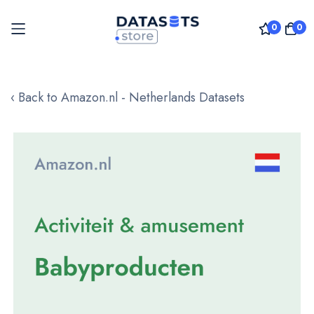
0
0
Skip
to
‹ Back to Amazon.nl - Netherlands Datasets
Content
Skip
to
the
end
of
the
images
gallery