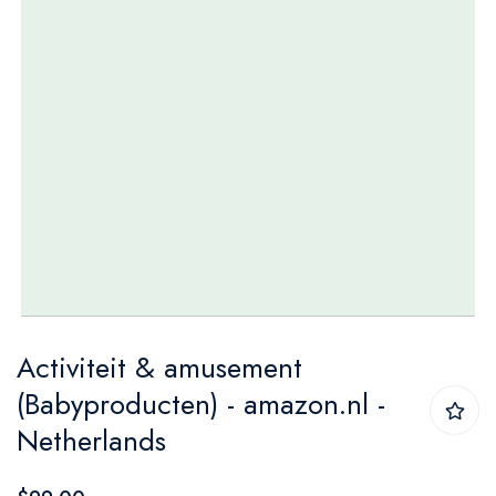
Skip
Activiteit & amusement
to
(Babyproducten) - amazon.nl -
the
Netherlands
beginning
of