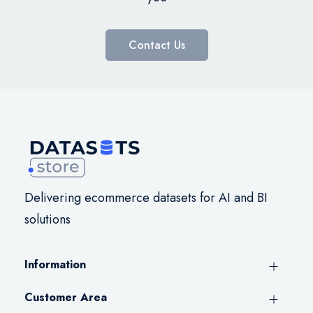
Contact Us
Delivering ecommerce datasets for AI and BI
solutions
Information
Customer Area