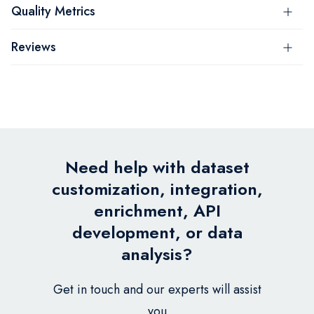
Quality Metrics
Reviews
Need help with dataset
customization, integration,
enrichment, API
development, or data
analysis?
Get in touch and our experts will assist
you