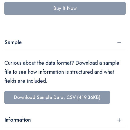
Buy It Now
Sample
Curious about the data format? Download a sample
file to see how information is structured and what
fields are included.
Download Sample Data, CSV (419.36KB)
Information