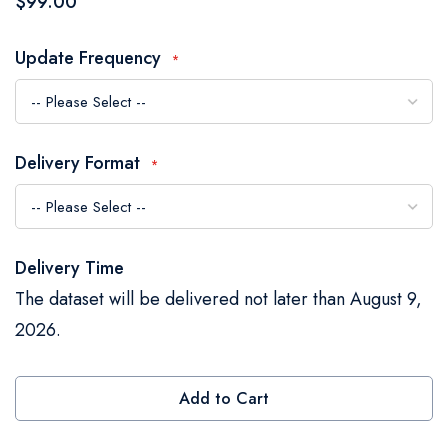
$99.00
the
images
Update Frequency
gallery
Delivery Format
Delivery Time
The dataset will be delivered not later than August 9,
2026.
Add to Cart