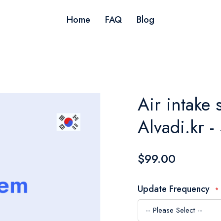
Home
FAQ
Blog
Air intake 
Alvadi.kr -
$99.00
Update Frequency