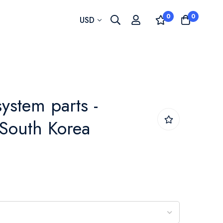
0
0
Currency
USD
system parts -
 South Korea