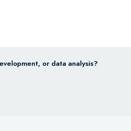
development, or data analysis?