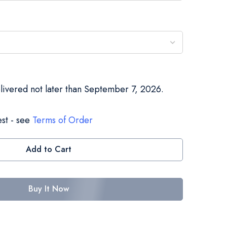
elivered not later than September 7, 2026.
st - see
Terms of Order
Add to Cart
Buy It Now