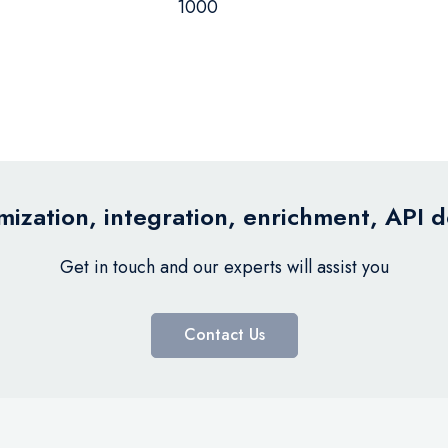
1000
ization, integration, enrichment, API 
Get in touch and our experts will assist you
Contact Us