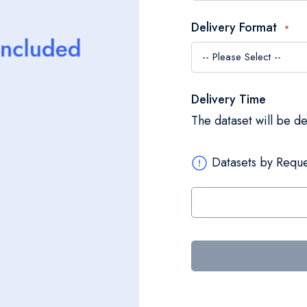
Delivery Format
Delivery Time
The dataset will be d
Datasets by Reque