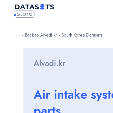
‹ Back to Alvadi.kr - South Korea Datasets
Skip
to
the
end
of
the
images
gallery