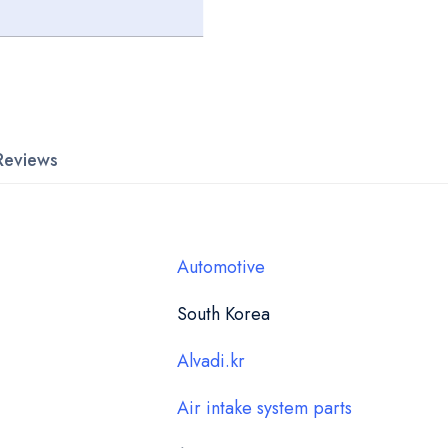
Reviews
Automotive
South Korea
Alvadi.kr
Air intake system parts