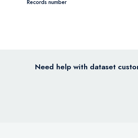
Records number
Need help with dataset custom