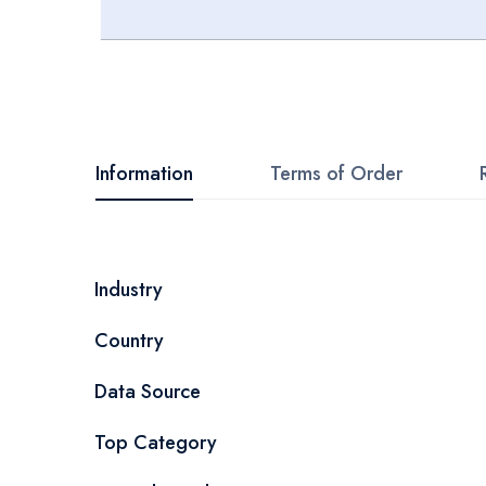
Skip
to
the
beginning
Information
Terms of Order
of
the
images
More
Industry
gallery
Information
Country
Data Source
Top Category