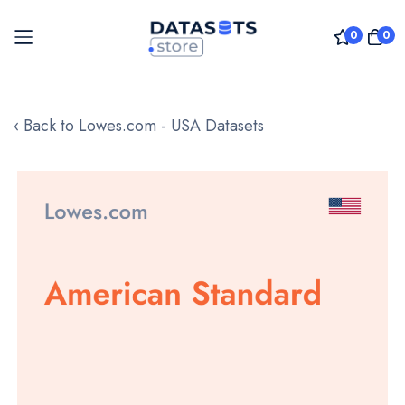
0
0
Skip
to
‹ Back to Lowes.com - USA Datasets
Content
Skip
to
the
end
of
the
images
gallery