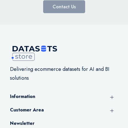
Contact Us
Delivering ecommerce datasets for AI and BI
solutions
Information
Customer Area
Newsletter