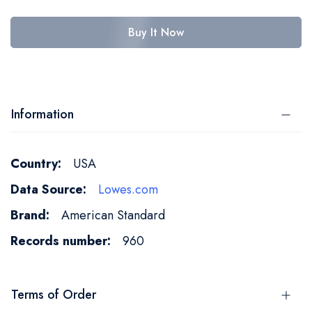
Buy It Now
Information
More
USA
Information
Lowes.com
American Standard
960
Terms of Order