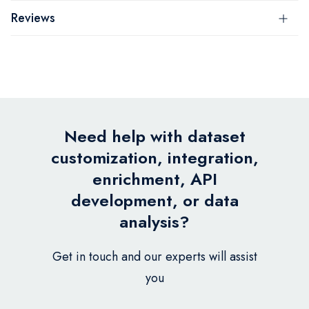
Reviews
Need help with dataset
customization, integration,
enrichment, API
development, or data
analysis?
Get in touch and our experts will assist
you