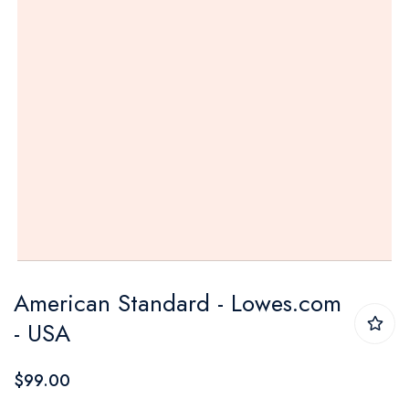
Skip
American Standard - Lowes.com
to
- USA
the
beginning
$99.00
of