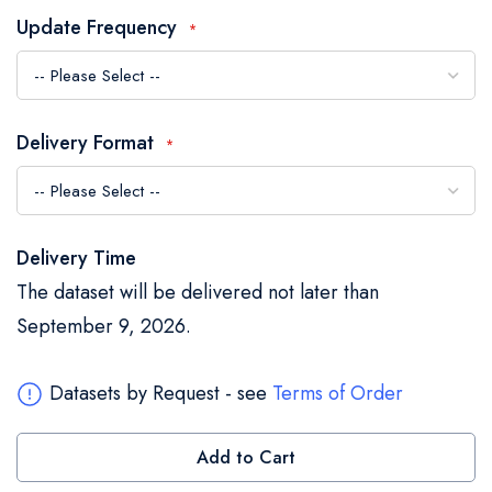
the
Update Frequency
images
gallery
Delivery Format
Delivery Time
The dataset will be delivered not later than
September 9, 2026.
Datasets by Request - see
Terms of Order
Add to Cart