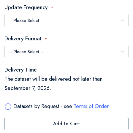
the
Update Frequency
images
gallery
Delivery Format
Delivery Time
The dataset will be delivered not later than
September 7, 2026.
Datasets by Request - see
Terms of Order
Add to Cart