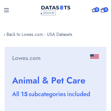
0
0
Skip
to
‹ Back to Lowes.com - USA Datasets
Content
Skip
to
the
end
of
the
images
gallery