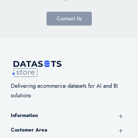
Contact Us
Delivering ecommerce datasets for AI and BI
solutions
Information
Customer Area