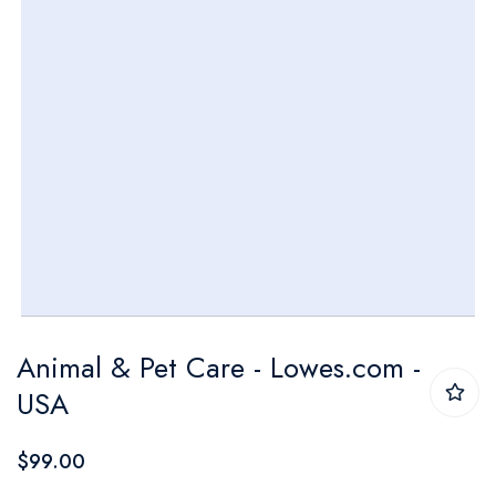
Skip
Animal & Pet Care - Lowes.com -
to
USA
the
beginning
$99.00
of