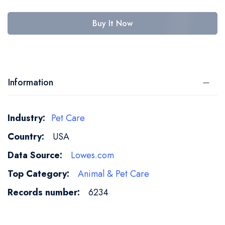
Buy It Now
Information
More
Pet Care
Information
USA
Lowes.com
Animal & Pet Care
6234