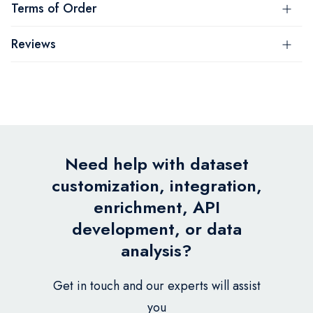
Terms of Order
Reviews
Need help with dataset
customization, integration,
enrichment, API
development, or data
analysis?
Get in touch and our experts will assist
you