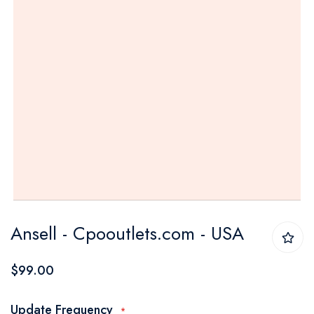
Skip
Ansell - Cpooutlets.com - USA
to
the
$99.00
beginning
of
Update Frequency