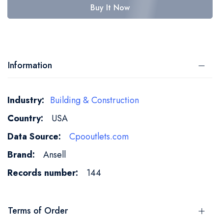
Buy It Now
Information
More
Building & Construction
Information
USA
Cpooutlets.com
Ansell
144
Terms of Order