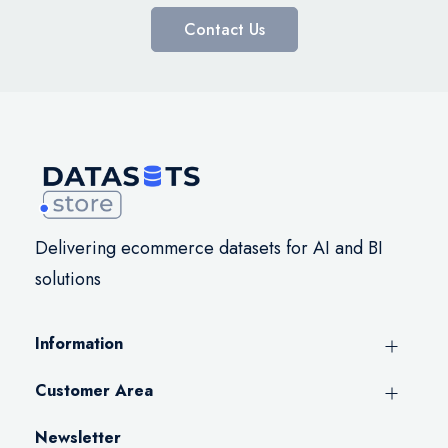
Contact Us
Delivering ecommerce datasets for AI and BI
solutions
Information
Customer Area
Newsletter