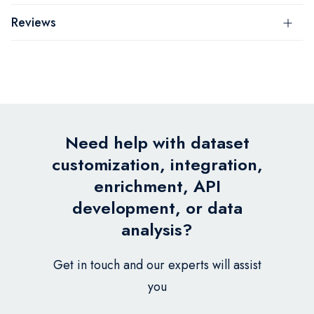
Reviews
Need help with dataset
customization, integration,
enrichment, API
development, or data
analysis?
Get in touch and our experts will assist
you