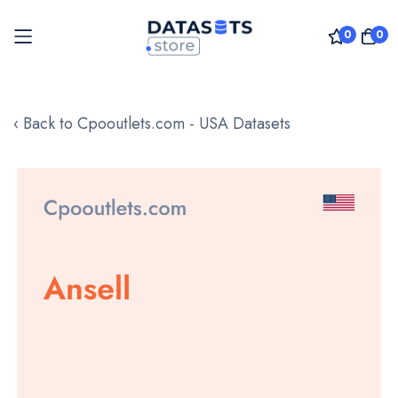
0
0
Skip
to
‹ Back to Cpooutlets.com - USA Datasets
Content
Skip
to
the
end
of
the
images
gallery