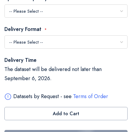
the
images
gallery
Delivery Format
Delivery Time
The dataset will be delivered not later than
September 6, 2026.
Datasets by Request - see
Terms of Order
Add to Cart