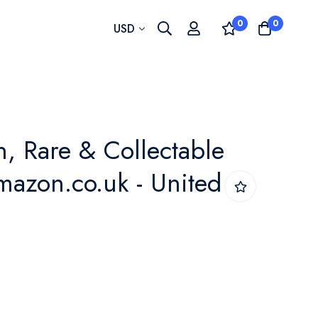
0
0
Currency
USD
n, Rare & Collectable
amazon.co.uk - United