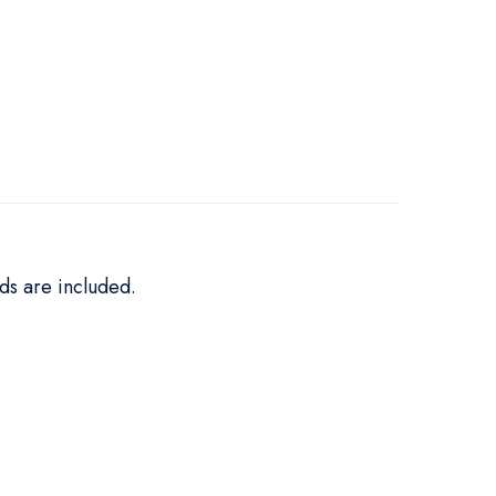
ds are included.