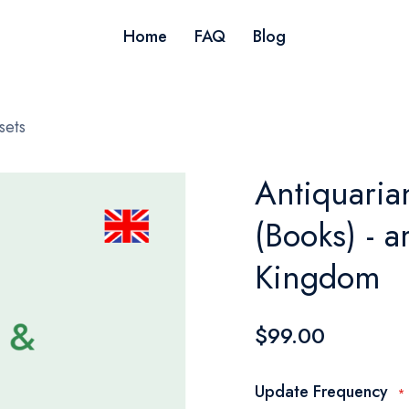
Home
FAQ
Blog
sets
Antiquaria
(Books) - 
Kingdom
$99.00
Update Frequency