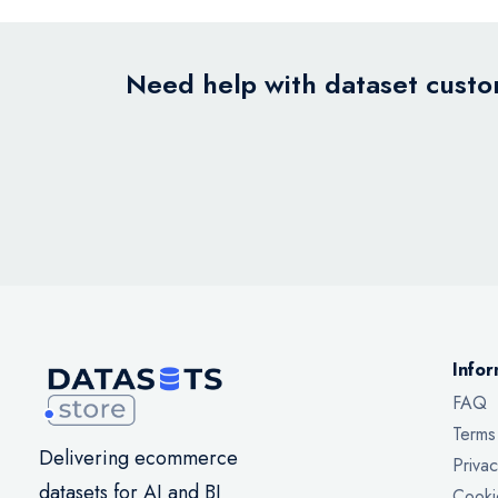
Need help with dataset custom
Infor
FAQ
Terms
Delivering ecommerce
Privac
datasets for AI and BI
Cooki