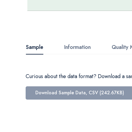
Skip
to
the
beginning
Sample
Information
Quality 
of
the
images
Curious about the data format? Download a samp
gallery
Download Sample Data, CSV (242.67KB)