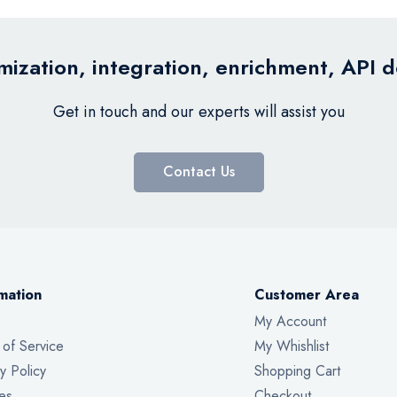
ization, integration, enrichment, API 
Get in touch and our experts will assist you
Contact Us
mation
Customer Area
My Account
 of Service
My Whishlist
y Policy
Shopping Cart
es
Checkout