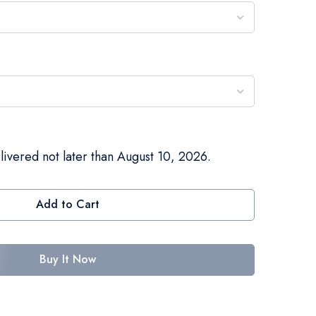
livered not later than August 10, 2026.
Add to Cart
Buy It Now