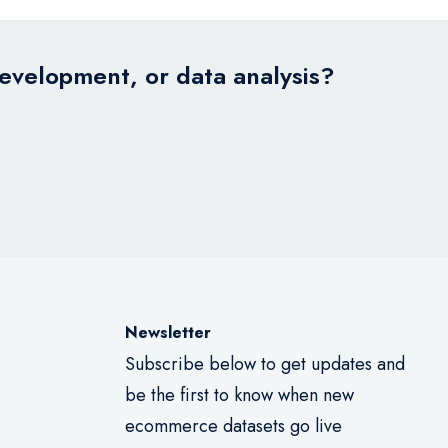
development, or data analysis?
Newsletter
Subscribe below to get updates and
be the first to know when new
ecommerce datasets go live