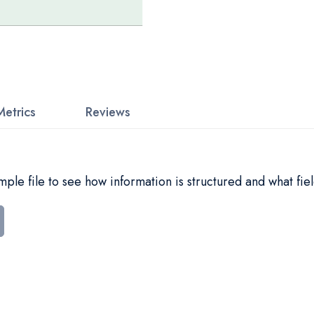
Metrics
Reviews
le file to see how information is structured and what fiel