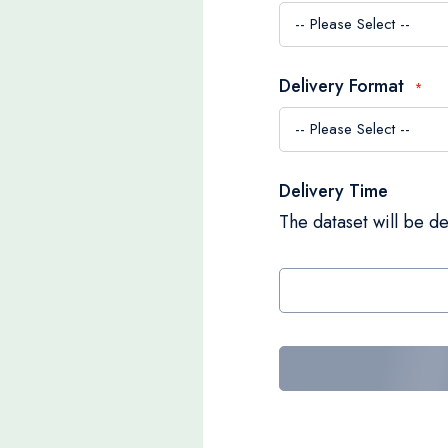
Delivery Format
Delivery Time
The dataset will be de