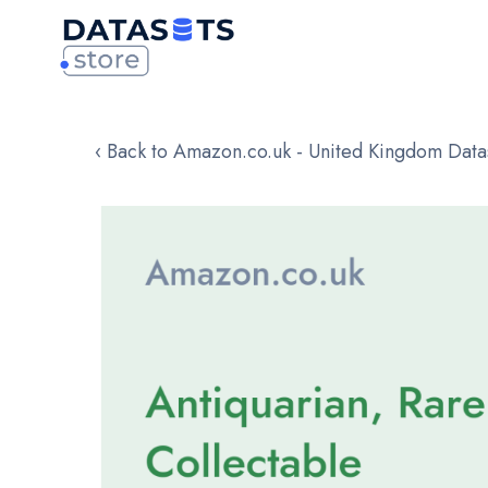
‹ Back to Amazon.co.uk - United Kingdom Data
Skip
to
the
end
of
the
images
gallery