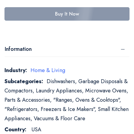
Buy It Now
Information
More
Home & Living
Information
Dishwashers, Garbage Disposals &
Compactors, Laundry Appliances, Microwave Ovens,
Parts & Accessories, "Ranges, Ovens & Cooktops",
"Refrigerators, Freezers & Ice Makers", Small Kitchen
Appliances, Vacuums & Floor Care
USA