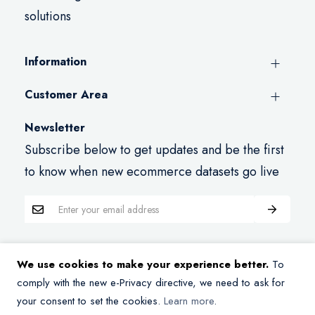
solutions
Information
Customer Area
Newsletter
Subscribe below to get updates and be the first
to know when new ecommerce datasets go live
We use cookies to make your experience better.
To
Copyright © 2026 Datasets.store. All rights reserved.
comply with the new e-Privacy directive, we need to ask for
your consent to set the cookies.
Learn more
.