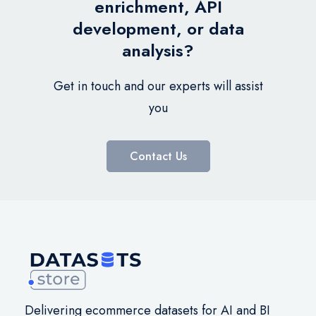
enrichment, API
development, or data
analysis?
Get in touch and our experts will assist
you
Contact Us
Delivering ecommerce datasets for AI and BI