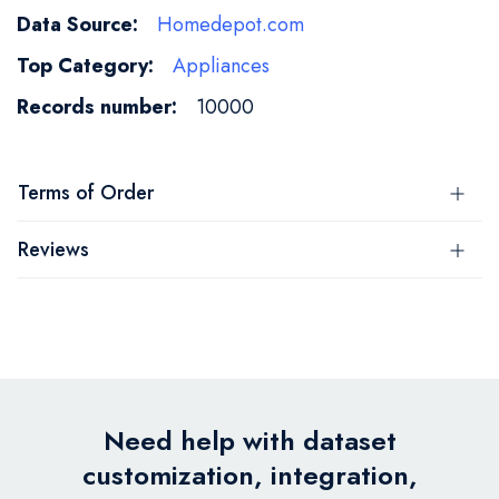
Homedepot.com
Appliances
10000
Terms of Order
Reviews
Need help with dataset
customization, integration,