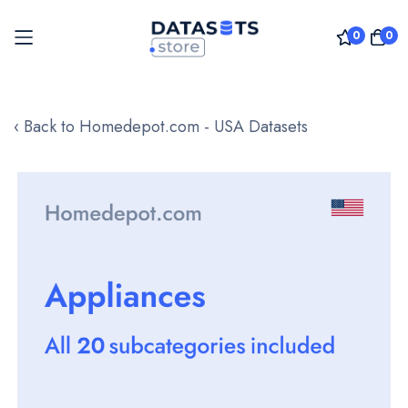
0
0
Skip
to
‹ Back to Homedepot.com - USA Datasets
Content
Skip
to
the
end
of
the
images
gallery