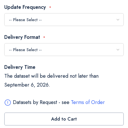
the
Update Frequency
images
gallery
Delivery Format
Delivery Time
The dataset will be delivered not later than
September 6, 2026.
Datasets by Request - see
Terms of Order
Add to Cart