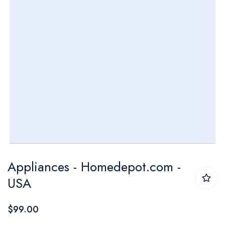
Skip
Appliances - Homedepot.com -
to
USA
the
beginning
$99.00
of