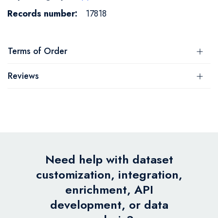
17818
Terms of Order
Reviews
Need help with dataset
customization, integration,
enrichment, API
development, or data