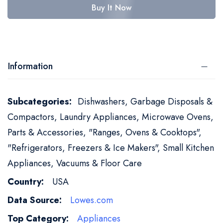
Buy It Now
Information
More
Dishwashers, Garbage Disposals &
Information
Compactors, Laundry Appliances, Microwave Ovens,
Parts & Accessories, "Ranges, Ovens & Cooktops",
"Refrigerators, Freezers & Ice Makers", Small Kitchen
Appliances, Vacuums & Floor Care
USA
Lowes.com
Appliances