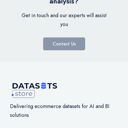
analysis?
Get in touch and our experts will assist
you
Contact Us
Delivering ecommerce datasets for AI and BI
solutions