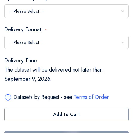
the
images
gallery
Delivery Format
Delivery Time
The dataset will be delivered not later than
September 9, 2026.
Datasets by Request - see
Terms of Order
Add to Cart