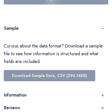
Sample
Curious about the data format? Download a sample
file to see how information is structured and what
fields are included.
Download Sample Data, CSV (296.16KB)
Information
Reviews