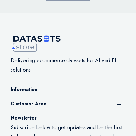
Delivering ecommerce datasets for AI and BI
solutions
Information
Customer Area
Newsletter
Subscribe below to get updates and be the first