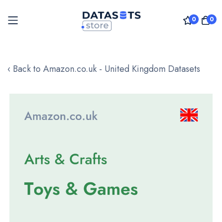
0
0
Skip
to
‹ Back to Amazon.co.uk - United Kingdom Datasets
Content
Skip
to
the
end
of
the
images
gallery