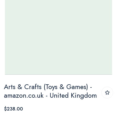
Skip
Arts & Crafts (Toys & Games) -
to
amazon.co.uk - United Kingdom
the
beginning
$238.00
of