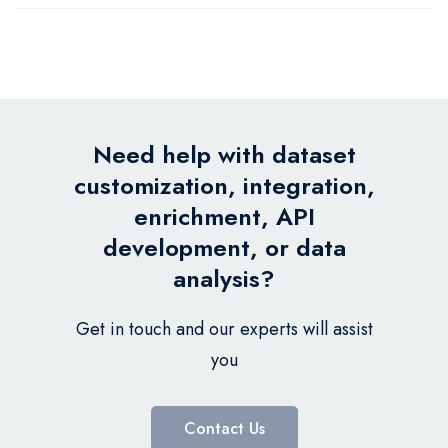
Need help with dataset
customization, integration,
enrichment, API
development, or data
analysis?
Get in touch and our experts will assist
you
Contact Us