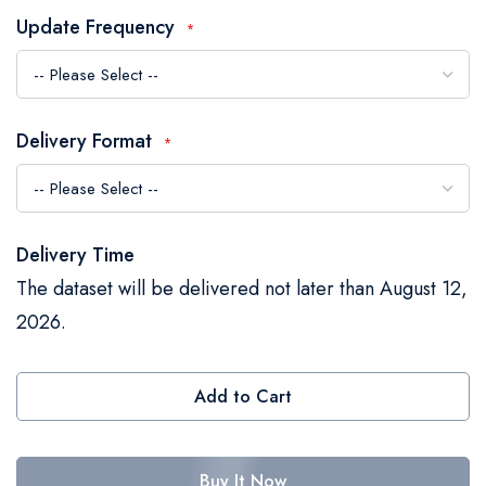
the
Update Frequency
images
gallery
Delivery Format
Delivery Time
The dataset will be delivered not later than August 12,
2026.
Add to Cart
Buy It Now