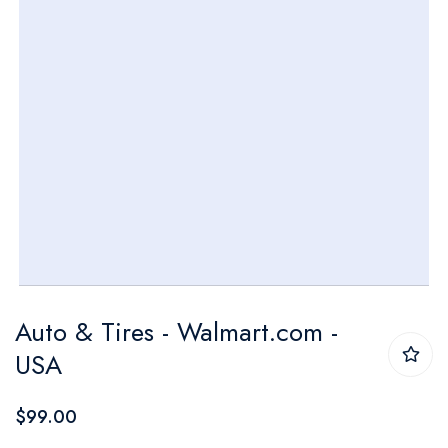
Skip
Auto & Tires - Walmart.com -
to
USA
the
beginning
$99.00
of