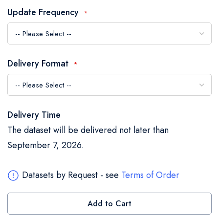
the
Update Frequency
images
gallery
Delivery Format
Delivery Time
The dataset will be delivered not later than
September 7, 2026.
Datasets by Request - see
Terms of Order
Add to Cart