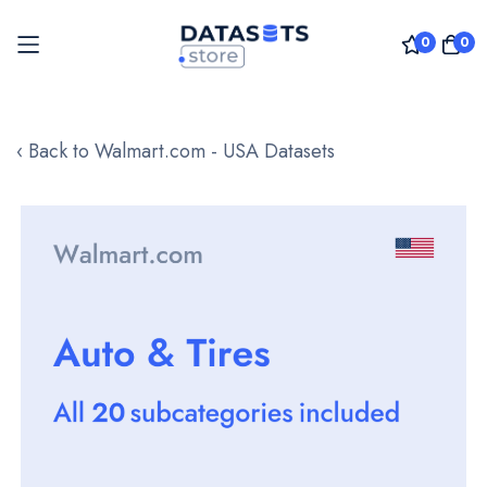
0
0
Skip
to
‹ Back to Walmart.com - USA Datasets
Content
Skip
to
the
end
of
the
images
gallery