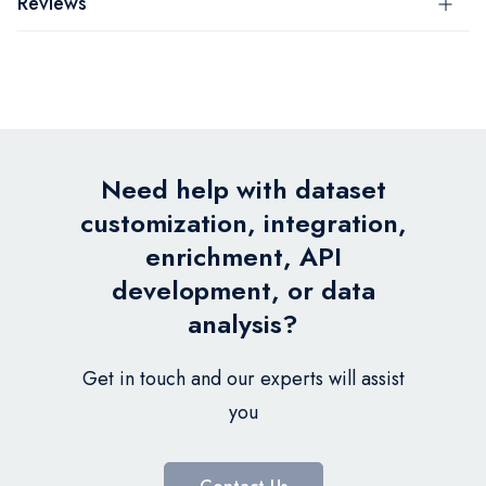
Reviews
Need help with dataset
customization, integration,
enrichment, API
development, or data
analysis?
Get in touch and our experts will assist
you