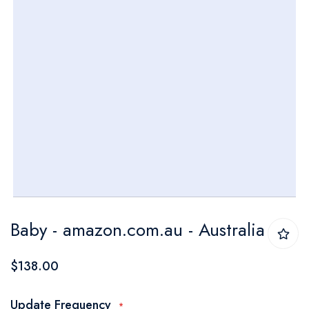
Skip
Baby - amazon.com.au - Australia
to
the
$138.00
beginning
of
Update Frequency