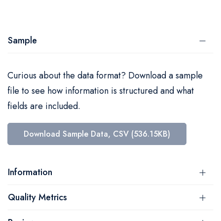
Sample
Curious about the data format? Download a sample
file to see how information is structured and what
fields are included.
Download Sample Data, CSV (536.15KB)
Information
Quality Metrics