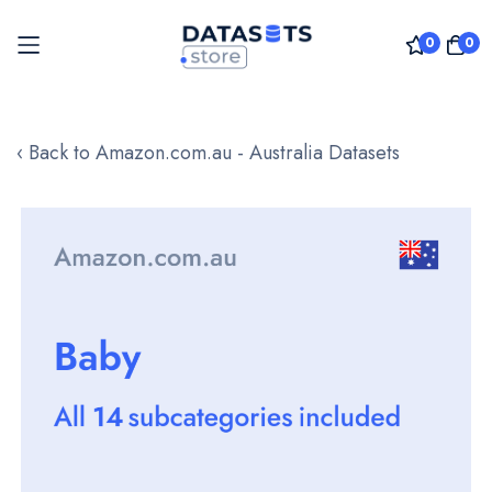
0
0
Skip
to
‹ Back to Amazon.com.au - Australia Datasets
Content
Skip
to
the
end
of
the
images
gallery