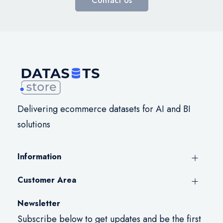
Contact Us
Delivering ecommerce datasets for AI and BI
solutions
Information
Customer Area
Newsletter
Subscribe below to get updates and be the first