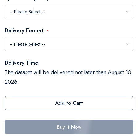
the
images
gallery
Delivery Format
Delivery Time
The dataset will be delivered not later than August 10,
2026.
Add to Cart
Buy It Now