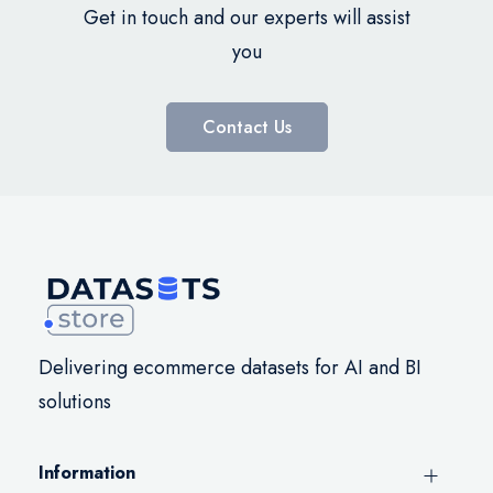
Get in touch and our experts will assist
you
Contact Us
Delivering ecommerce datasets for AI and BI
solutions
Information