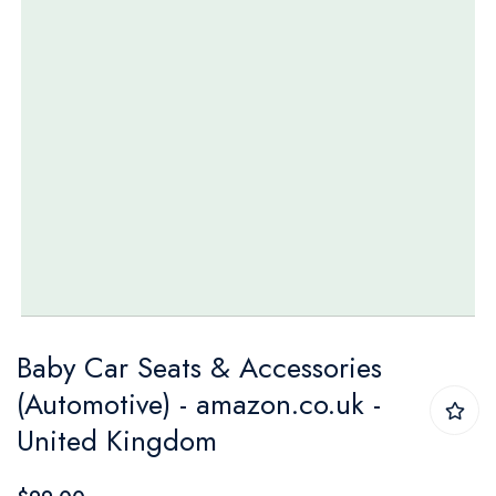
Skip
Baby Car Seats & Accessories
to
(Automotive) - amazon.co.uk -
the
United Kingdom
beginning
of