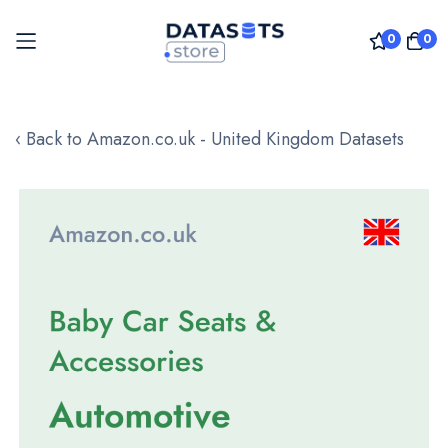
0
0
Skip
to
‹ Back to Amazon.co.uk - United Kingdom Datasets
Content
Skip
to
the
end
of
the
images
gallery