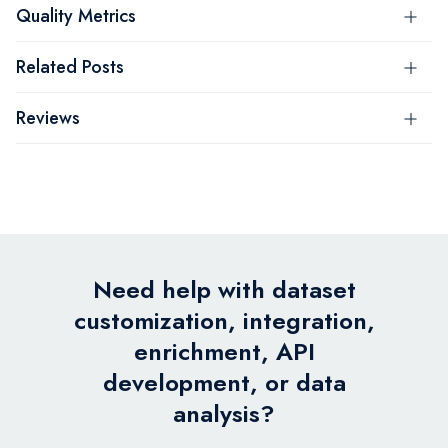
Quality Metrics
Related Posts
Reviews
Need help with dataset
customization, integration,
enrichment, API
development, or data
analysis?