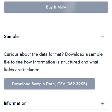
Buy It Now
Sample
Curious about the data format? Download a sample
file to see how information is structured and what
fields are included.
Download Sample Data, CSV (362.39KB)
Information