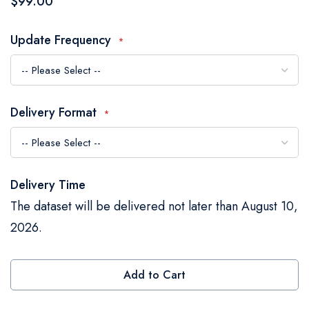
$99.00
the
images
Update Frequency
gallery
Delivery Format
Delivery Time
The dataset will be delivered not later than August 10,
2026.
Add to Cart