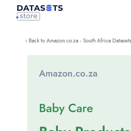
‹ Back to Amazon.co.za - South Africa Dataset
Skip
to
the
end
of
the
images
gallery