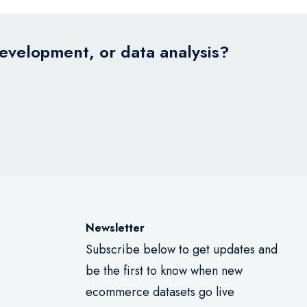
development, or data analysis?
Newsletter
Subscribe below to get updates and
be the first to know when new
ecommerce datasets go live