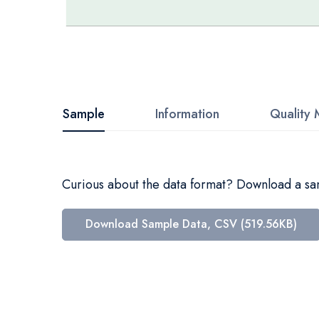
Skip
to
the
beginning
Sample
Information
Quality 
of
the
images
Curious about the data format? Download a samp
gallery
Download Sample Data, CSV (519.56KB)