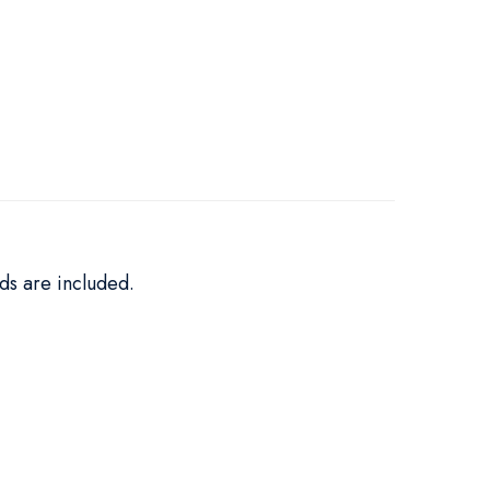
ds are included.