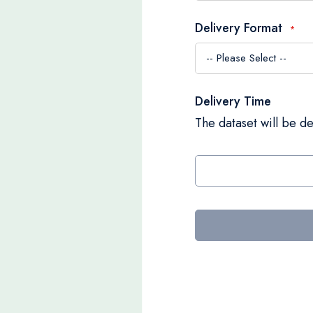
Delivery Format
Delivery Time
The dataset will be de