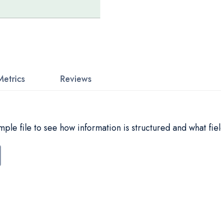
Metrics
Reviews
le file to see how information is structured and what fiel