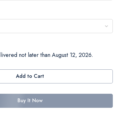
livered not later than August 12, 2026.
Add to Cart
Buy It Now