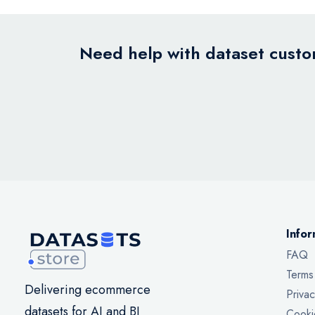
Need help with dataset custom
Infor
FAQ
Terms
Delivering ecommerce
Privac
datasets for AI and BI
Cooki