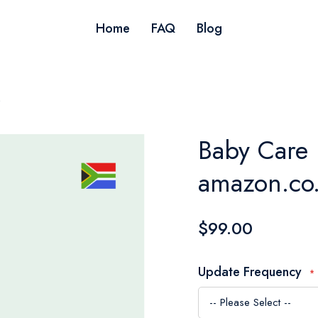
Home
FAQ
Blog
s
Baby Care 
amazon.co.
$99.00
Update Frequency