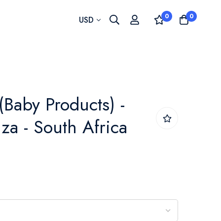
0
0
Currency
USD
(Baby Products) -
za - South Africa