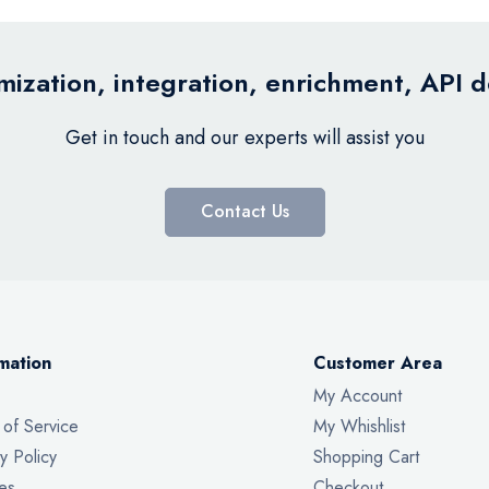
ization, integration, enrichment, API 
Get in touch and our experts will assist you
Contact Us
mation
Customer Area
My Account
 of Service
My Whishlist
y Policy
Shopping Cart
es
Checkout