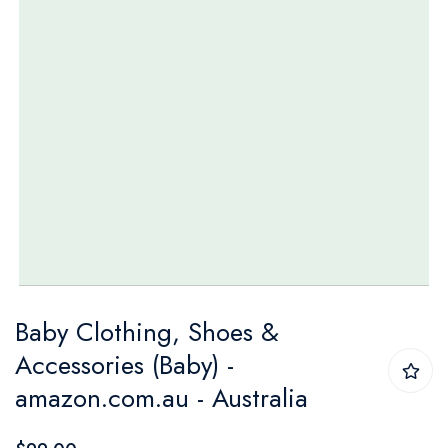
Skip
Baby Clothing, Shoes &
to
Accessories (Baby) -
the
amazon.com.au - Australia
beginning
of