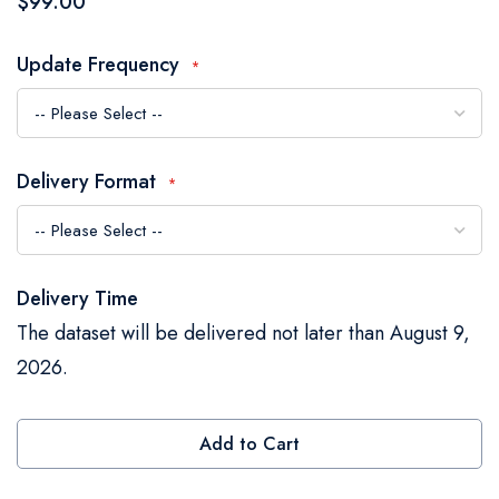
$99.00
the
images
Update Frequency
gallery
Delivery Format
Delivery Time
The dataset will be delivered not later than August 9,
2026.
Add to Cart