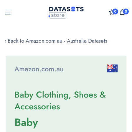
0
0
Skip
to
‹ Back to Amazon.com.au - Australia Datasets
Content
Skip
to
the
end
of
the
images
gallery