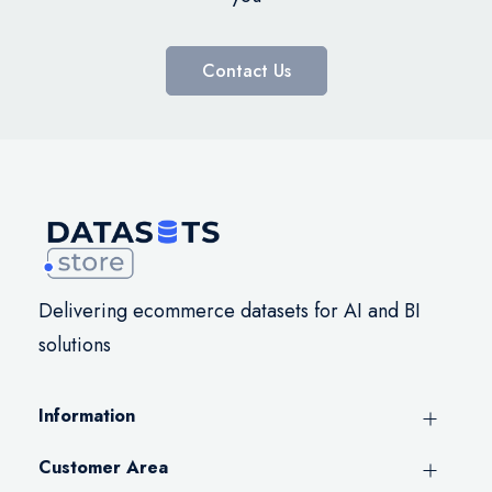
Contact Us
Delivering ecommerce datasets for AI and BI
solutions
Information
Customer Area