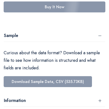
Buy It Now
Sample
Curious about the data format? Download a sample
file to see how information is structured and what
fields are included.
Download Sample Data, CSV (535.73KB)
Information