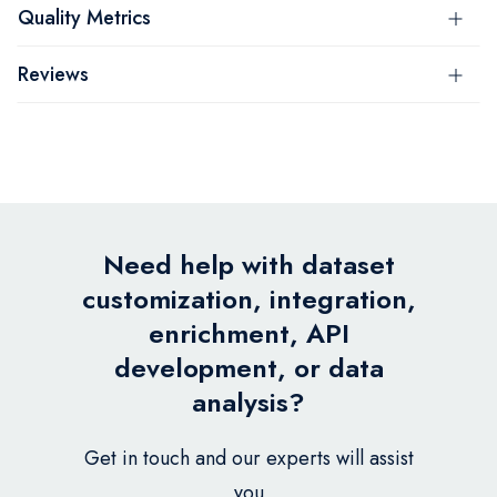
Quality Metrics
Reviews
Need help with dataset
customization, integration,
enrichment, API
development, or data
analysis?
Get in touch and our experts will assist
you