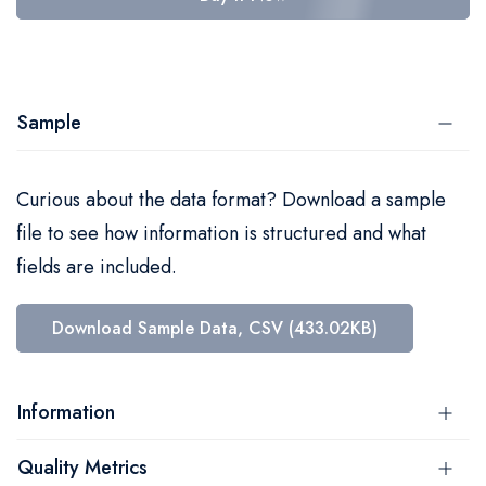
Sample
Curious about the data format? Download a sample
file to see how information is structured and what
fields are included.
Download Sample Data, CSV (433.02KB)
Information
Quality Metrics