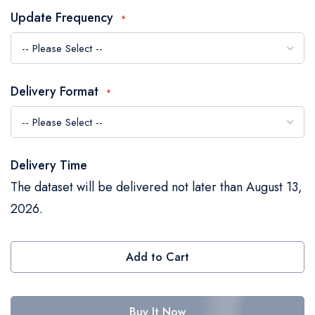
the
Update Frequency
images
gallery
Delivery Format
Delivery Time
The dataset will be delivered not later than August 13,
2026.
Add to Cart
Buy It Now