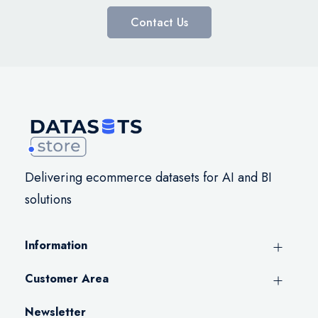
Contact Us
Delivering ecommerce datasets for AI and BI
solutions
Information
Customer Area
Newsletter