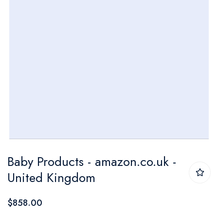
Skip
Baby Products - amazon.co.uk -
to
United Kingdom
the
beginning
$858.00
of