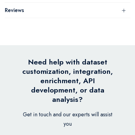
Reviews
Need help with dataset
customization, integration,
enrichment, API
development, or data
analysis?
Get in touch and our experts will assist
you