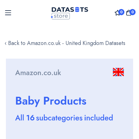
0
0
Skip
to
‹ Back to Amazon.co.uk - United Kingdom Datasets
Content
Skip
to
the
end
of
the
images
gallery