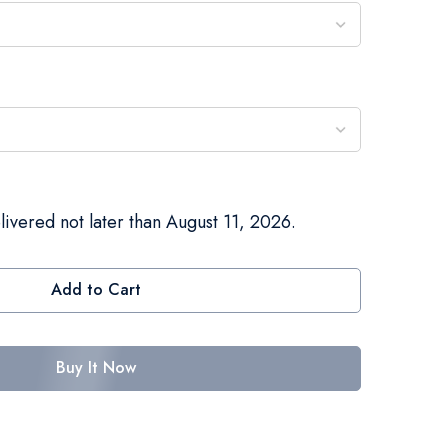
livered not later than August 11, 2026.
Add to Cart
Buy It Now