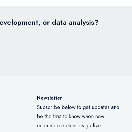
development, or data analysis?
Newsletter
Subscribe below to get updates and
be the first to know when new
ecommerce datasets go live