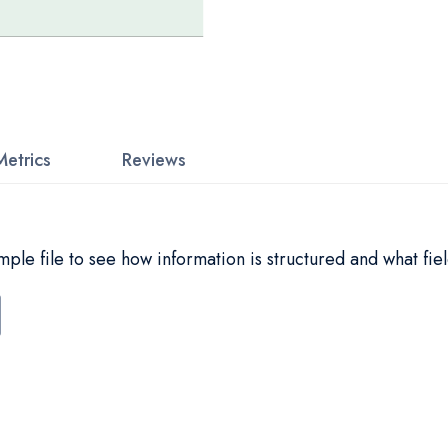
Metrics
Reviews
le file to see how information is structured and what fiel