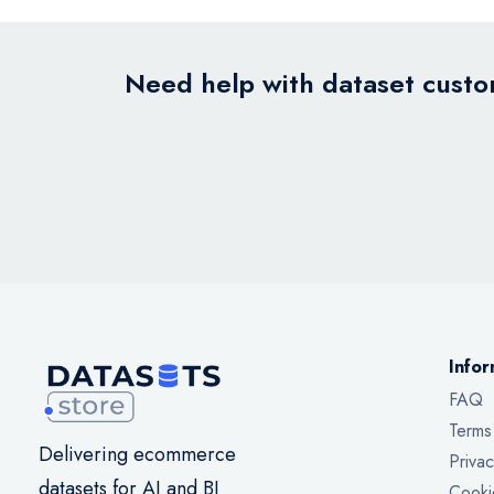
Need help with dataset custom
Infor
FAQ
Terms
Delivering ecommerce
Privac
datasets for AI and BI
Cooki