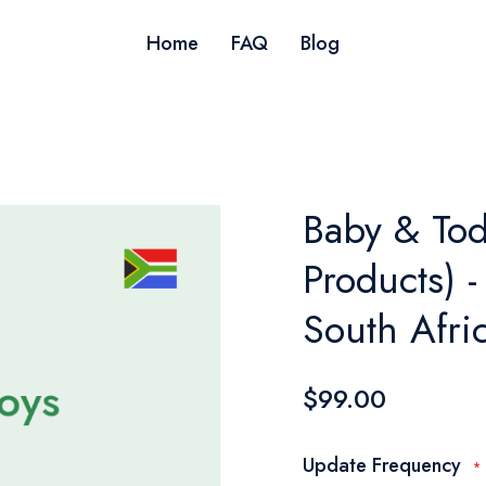
Home
FAQ
Blog
s
Baby & Tod
Products) -
South Afri
$99.00
Update Frequency