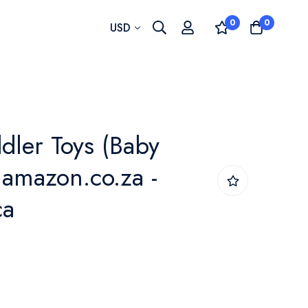
0
0
Currency
USD
dler Toys (Baby
 amazon.co.za -
ca