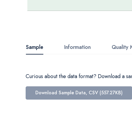
Skip
to
the
beginning
Sample
Information
Quality 
of
the
images
Curious about the data format? Download a samp
gallery
Download Sample Data, CSV (557.27KB)