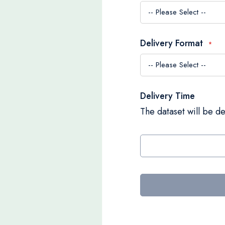
Delivery Format
Delivery Time
The dataset will be de