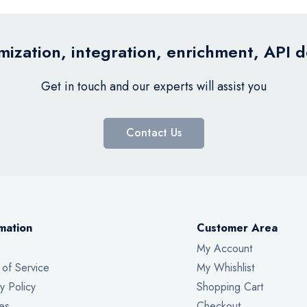
ization, integration, enrichment, API 
Get in touch and our experts will assist you
Contact Us
mation
Customer Area
My Account
 of Service
My Whishlist
y Policy
Shopping Cart
es
Checkout