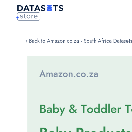
‹ Back to Amazon.co.za - South Africa Dataset
Skip
to
the
end
of
the
images
gallery