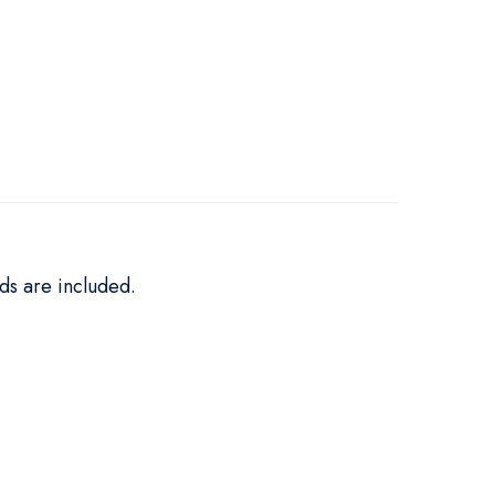
ds are included.