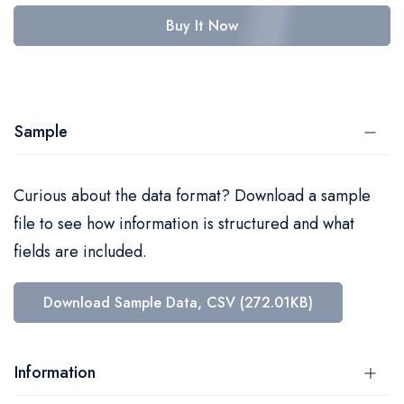
Buy It Now
Sample
Curious about the data format? Download a sample
file to see how information is structured and what
fields are included.
Download Sample Data, CSV (272.01KB)
Information