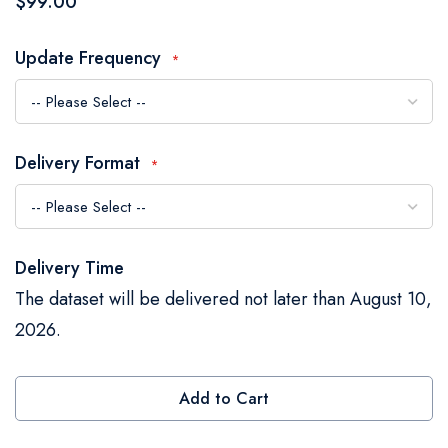
$99.00
the
images
Update Frequency
gallery
Delivery Format
Delivery Time
The dataset will be delivered not later than August 10,
2026.
Add to Cart