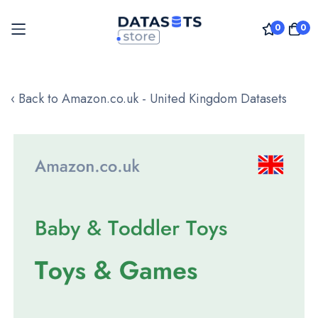
0
0
Skip
to
‹ Back to Amazon.co.uk - United Kingdom Datasets
Content
Skip
to
the
end
of
the
images
gallery