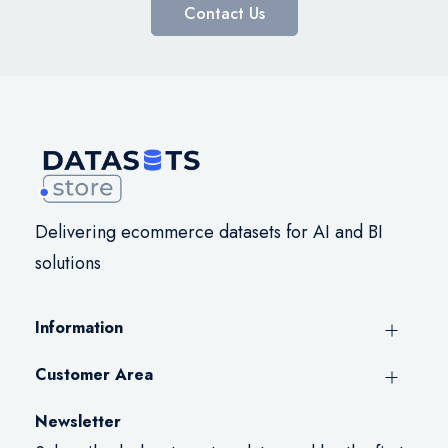
Contact Us
Delivering ecommerce datasets for AI and BI
solutions
Information
Customer Area
Newsletter