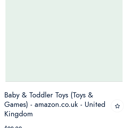
Skip
Baby & Toddler Toys (Toys &
to
Games) - amazon.co.uk - United
the
Kingdom
beginning
of