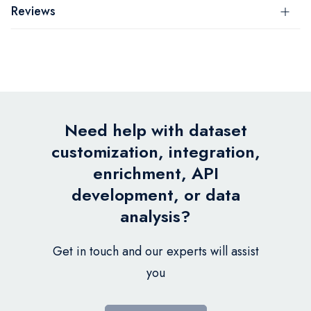
Reviews
Need help with dataset
customization, integration,
enrichment, API
development, or data
analysis?
Get in touch and our experts will assist
you