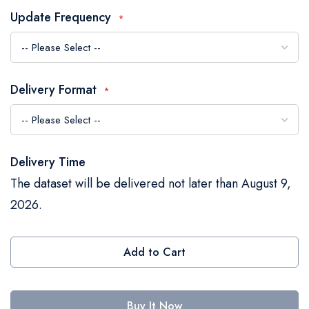
the
Update Frequency
images
gallery
Delivery Format
Delivery Time
The dataset will be delivered not later than August 9,
2026.
Add to Cart
Buy It Now