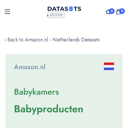
0
0
Skip
to
‹ Back to Amazon.nl - Netherlands Datasets
Content
Skip
to
the
end
of
the
images
gallery