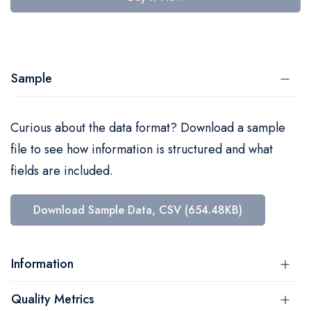
Sample
Curious about the data format? Download a sample
file to see how information is structured and what
fields are included.
Download Sample Data, CSV (654.48KB)
Information
Quality Metrics