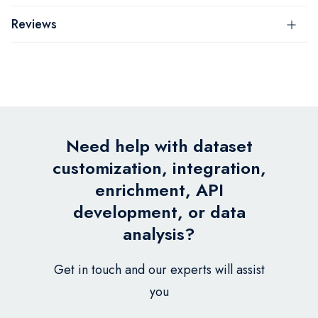
Reviews
Need help with dataset
customization, integration,
enrichment, API
development, or data
analysis?
Get in touch and our experts will assist
you