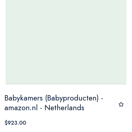
Skip
Babykamers (Babyproducten) -
to
amazon.nl - Netherlands
the
beginning
$923.00
of