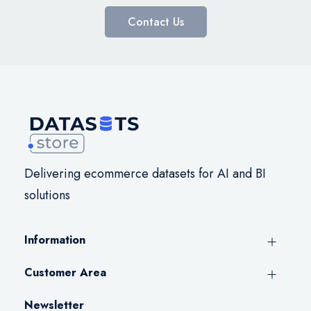
Contact Us
Delivering ecommerce datasets for AI and BI
solutions
Information
Customer Area
Newsletter