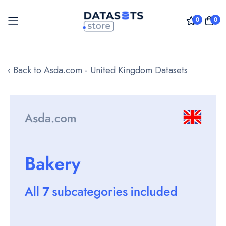
0
0
Skip
to
‹ Back to Asda.com - United Kingdom Datasets
Content
Skip
to
the
end
of
the
images
gallery