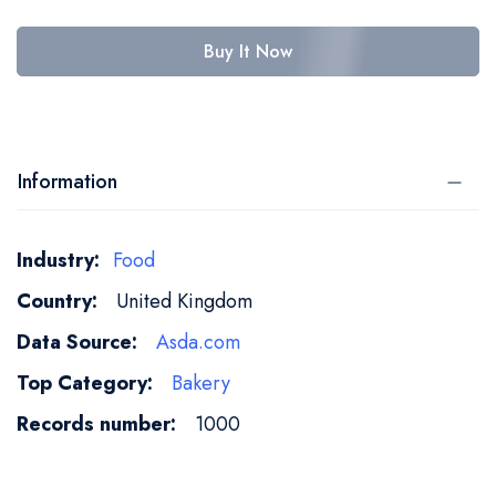
Buy It Now
Information
More
Food
Information
United Kingdom
Asda.com
Bakery
1000