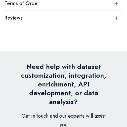
Terms of Order
Reviews
Need help with dataset
customization, integration,
enrichment, API
development, or data
analysis?
Get in touch and our experts will assist
you