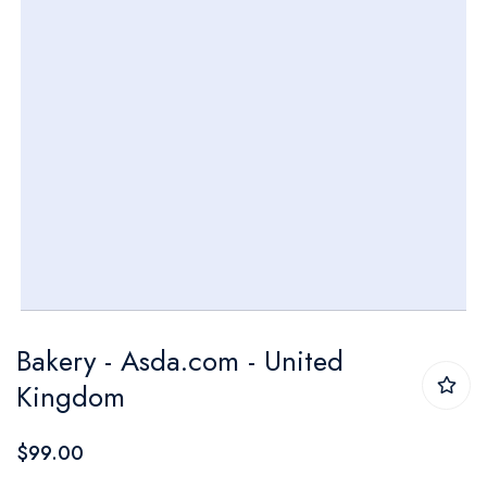
Skip
Bakery - Asda.com - United
to
Kingdom
the
beginning
$99.00
of