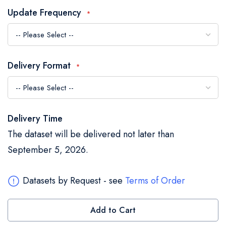
the
Update Frequency
images
gallery
Delivery Format
Delivery Time
The dataset will be delivered not later than
September 5, 2026.
Datasets by Request - see
Terms of Order
Add to Cart