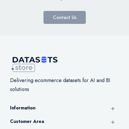
Contact Us
Delivering ecommerce datasets for AI and BI
solutions
Information
Customer Area