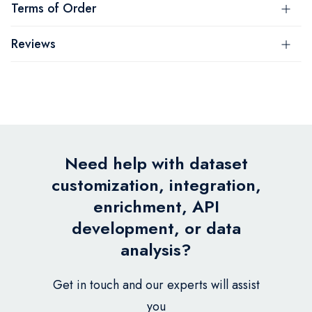
Terms of Order
Reviews
Need help with dataset
customization, integration,
enrichment, API
development, or data
analysis?
Get in touch and our experts will assist
you