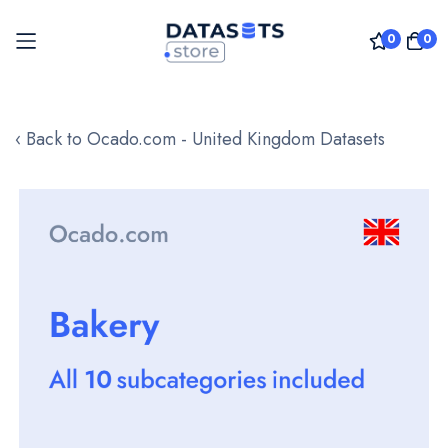
0
0
Skip
to
‹ Back to Ocado.com - United Kingdom Datasets
Content
Skip
to
the
end
of
the
images
gallery