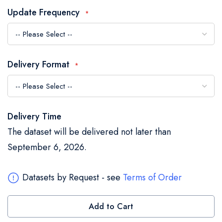
the
Update Frequency
images
gallery
Delivery Format
Delivery Time
The dataset will be delivered not later than
September 6, 2026.
Datasets by Request - see
Terms of Order
Add to Cart