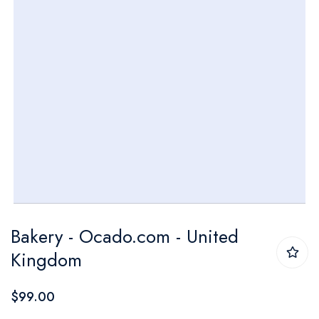
Skip
Bakery - Ocado.com - United
to
Kingdom
the
beginning
$99.00
of