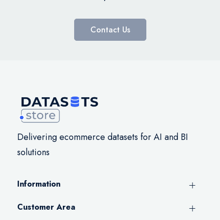
Contact Us
Delivering ecommerce datasets for AI and BI
solutions
Information
Customer Area