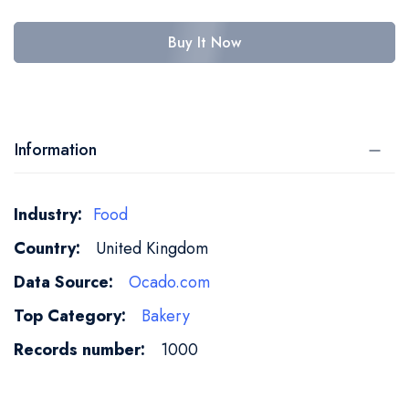
Buy It Now
Information
More
Food
Information
United Kingdom
Ocado.com
Bakery
1000