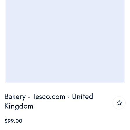
Skip
Bakery - Tesco.com - United
to
Kingdom
the
beginning
$99.00
of