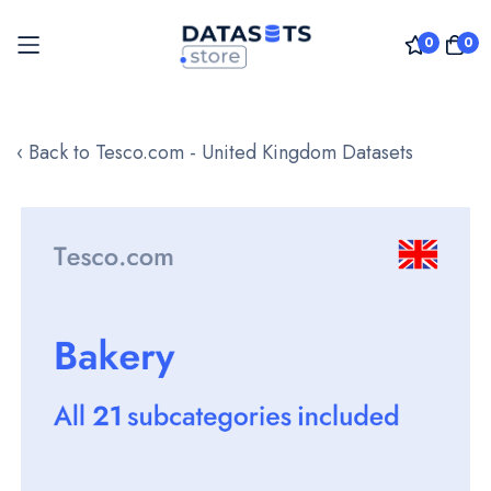
0
0
Skip
to
‹ Back to Tesco.com - United Kingdom Datasets
Content
Skip
to
the
end
of
the
images
gallery