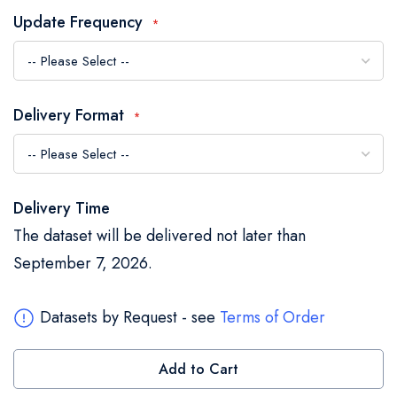
the
Update Frequency
images
gallery
Delivery Format
Delivery Time
The dataset will be delivered not later than
September 7, 2026.
Datasets by Request - see
Terms of Order
Add to Cart