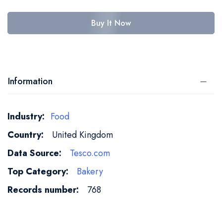
Buy It Now
Information
More
Food
Information
United Kingdom
Tesco.com
Bakery
768