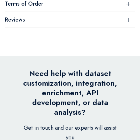
Terms of Order
Reviews
Need help with dataset
customization, integration,
enrichment, API
development, or data
analysis?
Get in touch and our experts will assist
you