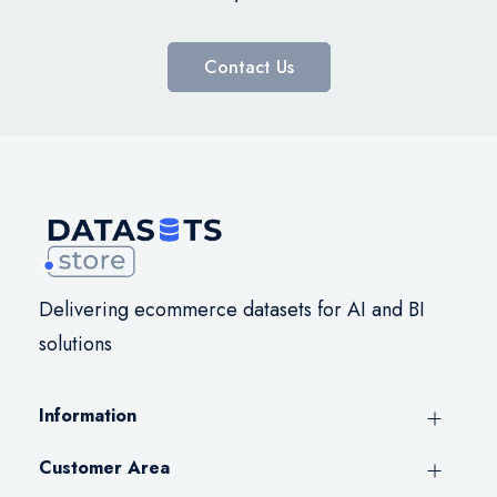
Contact Us
Delivering ecommerce datasets for AI and BI
solutions
Information
Customer Area