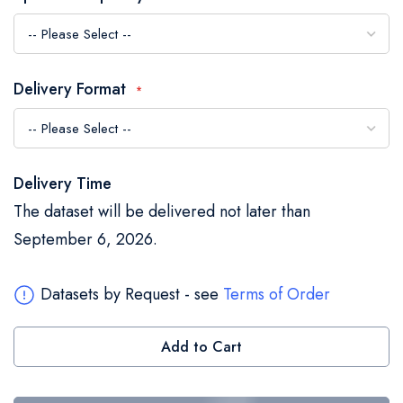
the
images
gallery
Delivery Format
Delivery Time
The dataset will be delivered not later than
September 6, 2026.
Datasets by Request - see
Terms of Order
Add to Cart