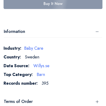
Buy It Now
Information
More
Baby Care
Information
Sweden
Willys.se
Barn
395
Terms of Order