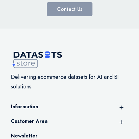
Contact Us
Delivering ecommerce datasets for AI and BI
solutions
Information
Customer Area
Newsletter