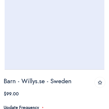
Skip
Barn - Willys.se - Sweden
to
the
$99.00
beginning
of
Update Frequency