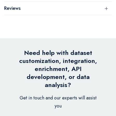
Reviews
Need help with dataset
customization, integration,
enrichment, API
development, or data
analysis?
Get in touch and our experts will assist
you