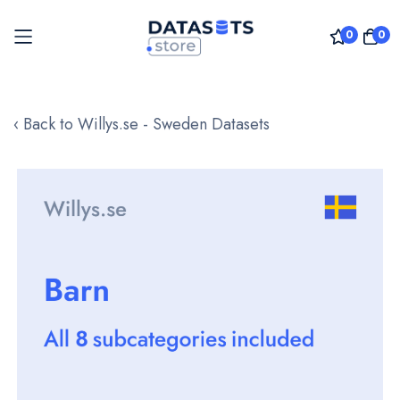
0
0
Skip
to
‹ Back to Willys.se - Sweden Datasets
Content
Skip
to
the
end
of
the
images
gallery