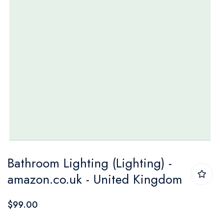
Skip
Bathroom Lighting (Lighting) -
to
amazon.co.uk - United Kingdom
the
beginning
$99.00
of