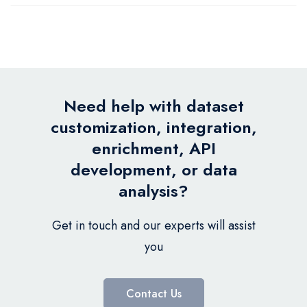
Need help with dataset
customization, integration,
enrichment, API
development, or data
analysis?
Get in touch and our experts will assist
you
Contact Us