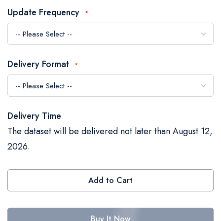
the
Update Frequency
images
gallery
Delivery Format
Delivery Time
The dataset will be delivered not later than August 12,
2026.
Add to Cart
Buy It Now