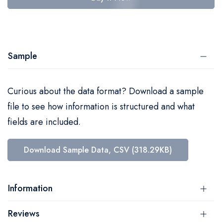
Sample
Curious about the data format? Download a sample
file to see how information is structured and what
fields are included.
Download Sample Data, CSV (318.29KB)
Information
Reviews