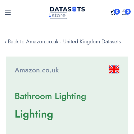
0
0
Skip
to
‹ Back to Amazon.co.uk - United Kingdom Datasets
Content
Skip
to
the
end
of
the
images
gallery