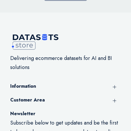
Delivering ecommerce datasets for AI and BI
solutions
Information
Customer Area
Newsletter
Subscribe below to get updates and be the first