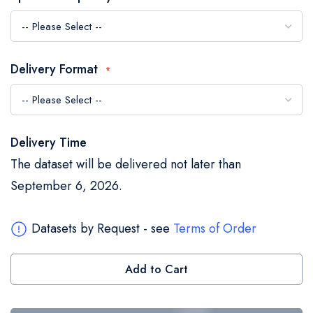
the
images
gallery
Delivery Format
Delivery Time
The dataset will be delivered not later than
September 6, 2026.
Datasets by Request - see
Terms of Order
Add to Cart