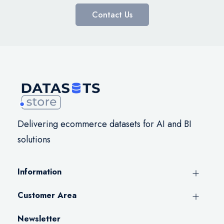
Contact Us
Delivering ecommerce datasets for AI and BI
solutions
Information
Customer Area
Newsletter