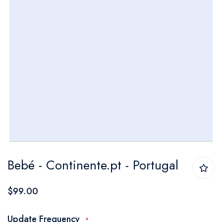
Skip
Bebé - Continente.pt - Portugal
to
the
$99.00
beginning
of
Update Frequency