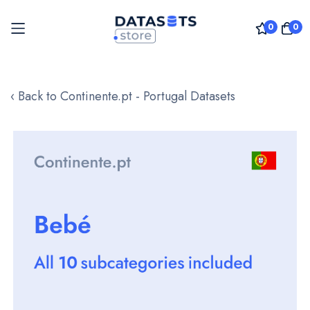
0
0
Skip
to
‹ Back to Continente.pt - Portugal Datasets
Content
Skip
to
the
end
of
the
images
gallery