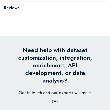
Reviews
Need help with dataset
customization, integration,
enrichment, API
development, or data
analysis?
Get in touch and our experts will assist
you