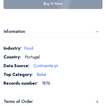
Buy It Now
Information
More
Food
Information
Portugal
Continente.pt
Bebé
1876
Terms of Order