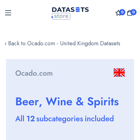
0
0
Skip
to
‹ Back to Ocado.com - United Kingdom Datasets
Content
Skip
to
the
end
of
the
images
gallery