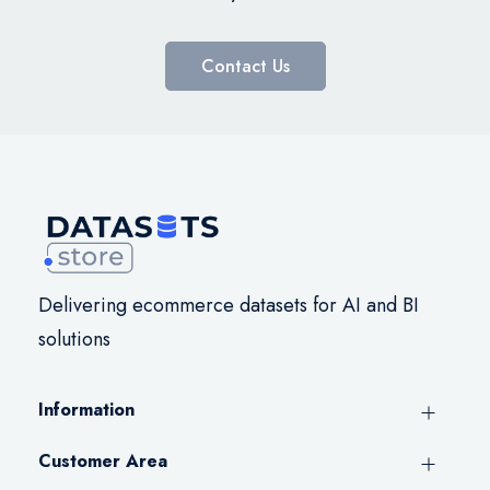
Contact Us
Delivering ecommerce datasets for AI and BI
solutions
Information
Customer Area