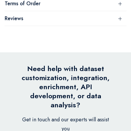
Terms of Order
Reviews
Need help with dataset
customization, integration,
enrichment, API
development, or data
analysis?
Get in touch and our experts will assist
you