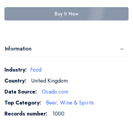
Buy It Now
Information
More
Food
Information
United Kingdom
Ocado.com
Beer, Wine & Spirits
1000