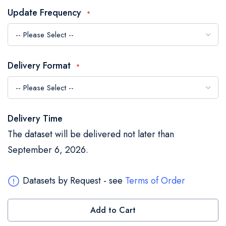
the
Update Frequency
images
gallery
Delivery Format
Delivery Time
The dataset will be delivered not later than
September 6, 2026.
Datasets by Request - see
Terms of Order
Add to Cart