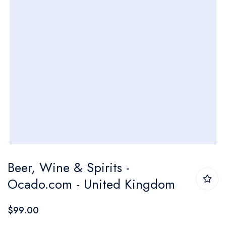
Skip
Beer, Wine & Spirits -
to
Ocado.com - United Kingdom
the
beginning
$99.00
of