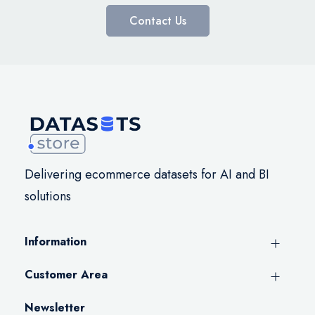
Contact Us
Delivering ecommerce datasets for AI and BI
solutions
Information
Customer Area
Newsletter