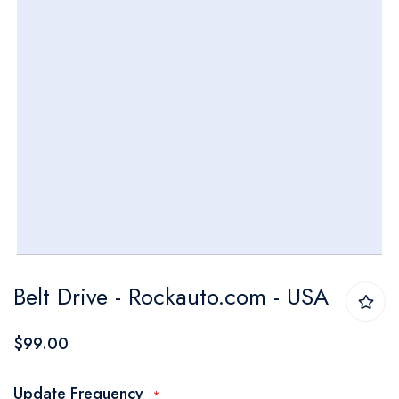
Skip
Belt Drive - Rockauto.com - USA
to
the
$99.00
beginning
of
Update Frequency