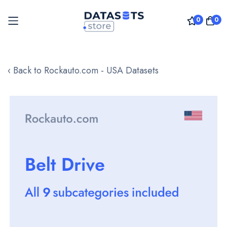
0
0
Skip
to
‹ Back to Rockauto.com - USA Datasets
Content
Skip
to
the
end
of
the
images
gallery