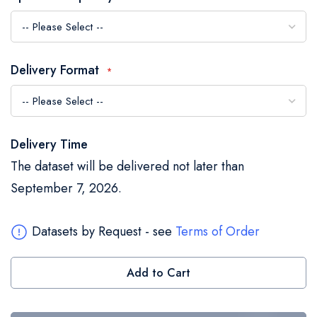
the
images
gallery
Delivery Format
Delivery Time
The dataset will be delivered not later than
September 7, 2026.
Datasets by Request - see
Terms of Order
Add to Cart