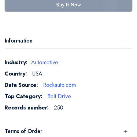
Buy It Now
Information
More
Automotive
Information
USA
Rockauto.com
Belt Drive
250
Terms of Order