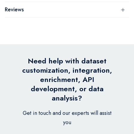
Reviews
Need help with dataset
customization, integration,
enrichment, API
development, or data
analysis?
Get in touch and our experts will assist
you