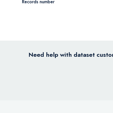
Records number
Need help with dataset custom