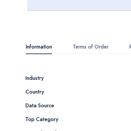
Skip
to
the
beginning
Information
Terms of Order
of
the
images
More
Industry
gallery
Information
Country
Data Source
Top Category