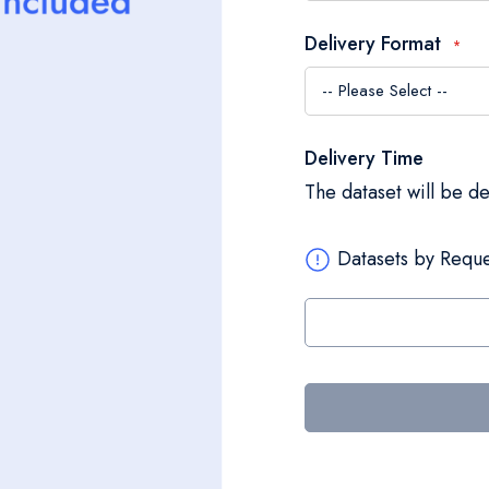
Delivery Format
Delivery Time
The dataset will be d
Datasets by Reque