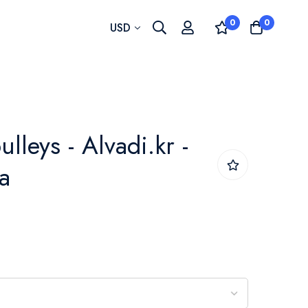
0
0
Currency
USD
ulleys - Alvadi.kr -
a