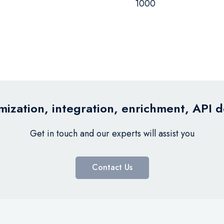
1000
ization, integration, enrichment, API 
Get in touch and our experts will assist you
Contact Us