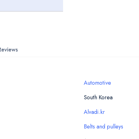
Reviews
Automotive
South Korea
Alvadi.kr
Belts and pulleys