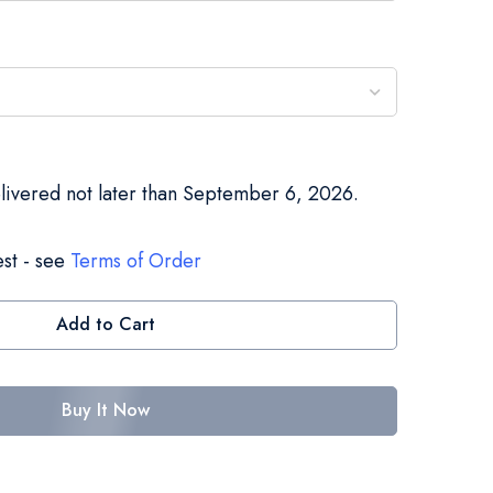
elivered not later than September 6, 2026.
st - see
Terms of Order
Add to Cart
Buy It Now