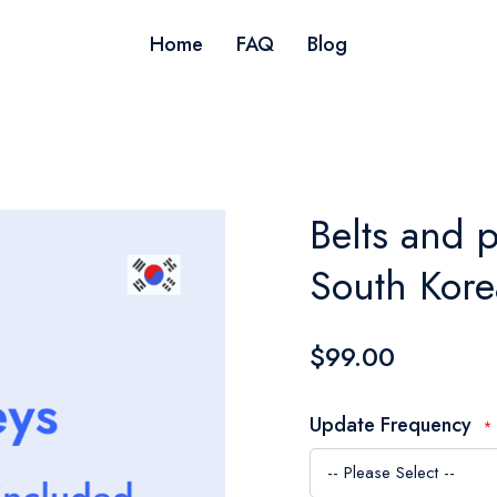
Home
FAQ
Blog
Belts and p
South Kore
$99.00
Update Frequency