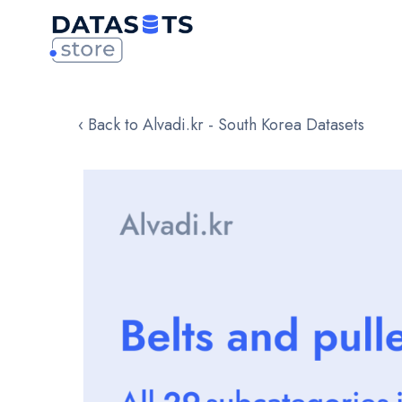
‹ Back to Alvadi.kr - South Korea Datasets
Skip
to
the
end
of
the
images
gallery