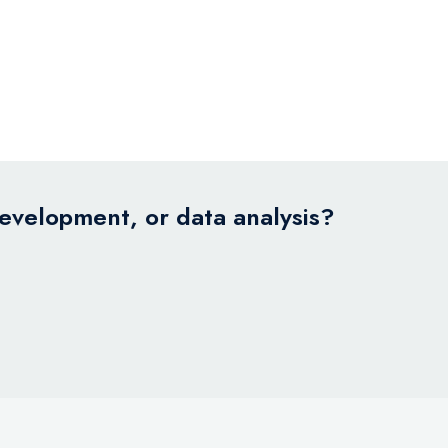
development, or data analysis?