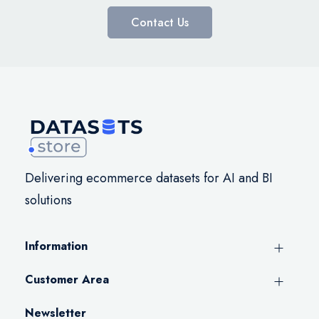
Contact Us
Delivering ecommerce datasets for AI and BI
solutions
Information
Customer Area
Newsletter