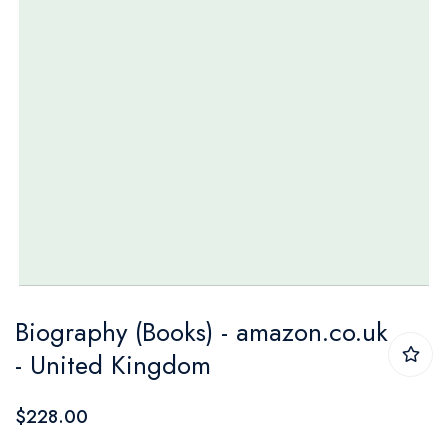
Skip
Biography (Books) - amazon.co.uk
to
- United Kingdom
the
beginning
$228.00
of