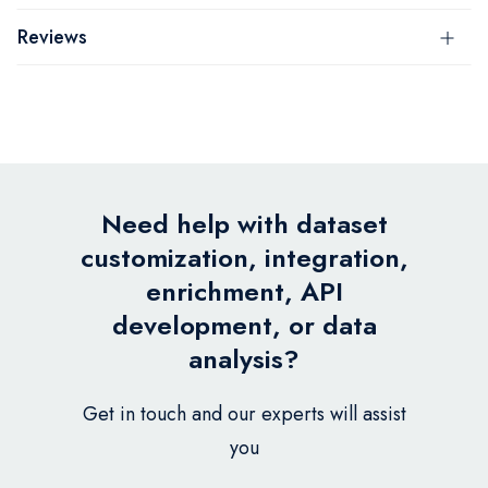
Reviews
Need help with dataset
customization, integration,
enrichment, API
development, or data
analysis?
Get in touch and our experts will assist
you