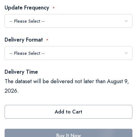
the
Update Frequency
images
gallery
Delivery Format
Delivery Time
The dataset will be delivered not later than August 9,
2026.
Add to Cart
Buy It Now