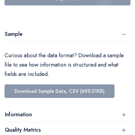
Sample
Curious about the data format? Download a sample
file to see how information is structured and what
fields are included.
Download Sample Data, CSV (695.01KB)
Information
Quality Metrics