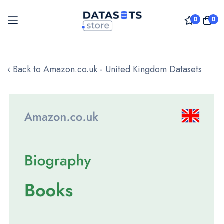
0
0
Skip
to
‹ Back to Amazon.co.uk - United Kingdom Datasets
Content
Skip
to
the
end
of
the
images
gallery