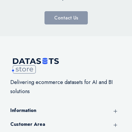
Contact Us
Delivering ecommerce datasets for AI and BI
solutions
Information
Customer Area