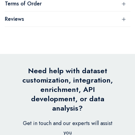
Terms of Order
Reviews
Need help with dataset
customization, integration,
enrichment, API
development, or data
analysis?
Get in touch and our experts will assist
you