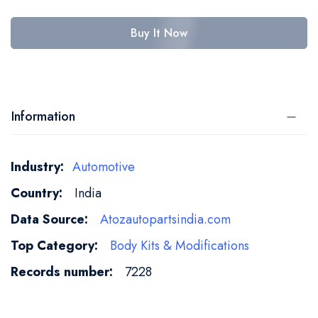
Buy It Now
Information
More
Automotive
Information
India
Atozautopartsindia.com
Body Kits & Modifications
7228