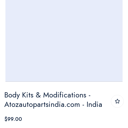
Skip
Body Kits & Modifications -
to
Atozautopartsindia.com - India
the
beginning
$99.00
of