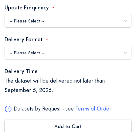
the
Update Frequency
images
gallery
Delivery Format
Delivery Time
The dataset will be delivered not later than
September 5, 2026.
Datasets by Request - see
Terms of Order
Add to Cart