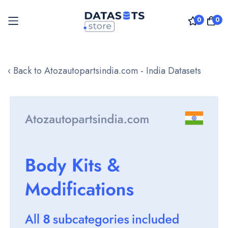
0
0
Skip
to
‹ Back to Atozautopartsindia.com - India Datasets
Content
Skip
to
the
end
of
the
images
gallery