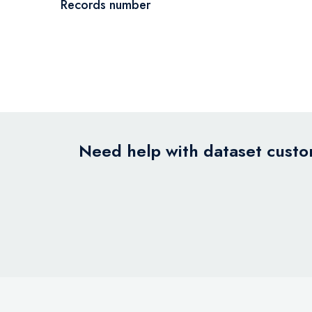
Records number
Need help with dataset custom