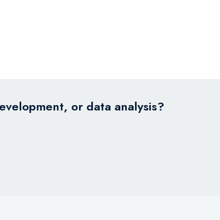
development, or data analysis?