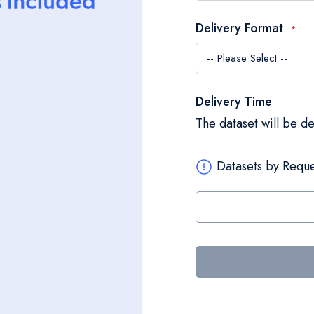
Delivery Format
Delivery Time
The dataset will be d
Datasets by Reque