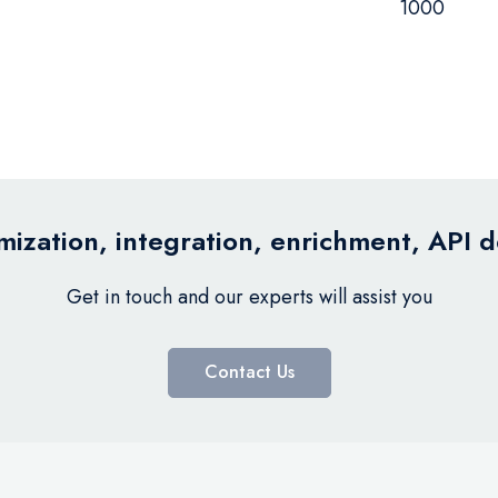
1000
ization, integration, enrichment, API 
Get in touch and our experts will assist you
Contact Us