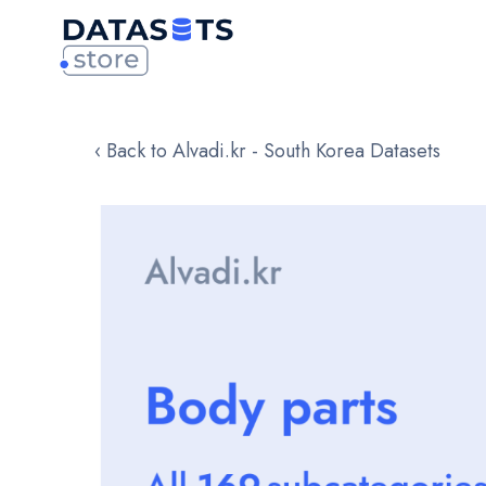
‹ Back to Alvadi.kr - South Korea Datasets
Skip
to
the
end
of
the
images
gallery