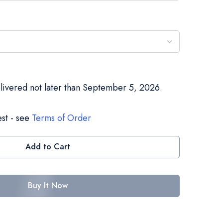
elivered not later than September 5, 2026.
st - see
Terms of Order
Add to Cart
Buy It Now