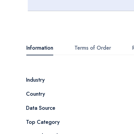
Skip
to
the
beginning
Information
Terms of Order
of
the
images
More
Industry
gallery
Information
Country
Data Source
Top Category