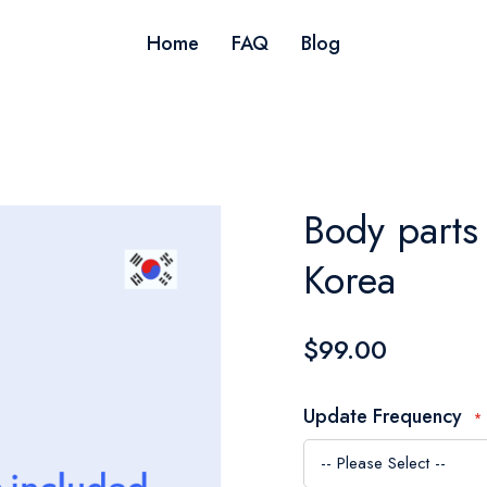
Home
FAQ
Blog
Body parts 
Korea
$99.00
Update Frequency