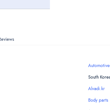
Reviews
Automotive
South Kore
Alvadi.kr
Body parts