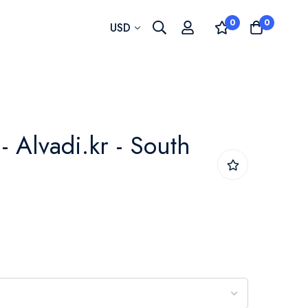
0
0
Currency
USD
- Alvadi.kr - South