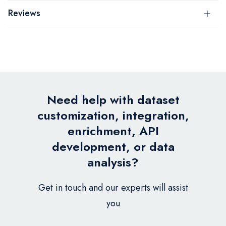
Reviews
Need help with dataset
customization, integration,
enrichment, API
development, or data
analysis?
Get in touch and our experts will assist
you