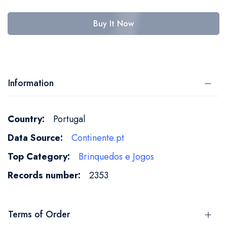
Buy It Now
Information
More
Portugal
Information
Continente.pt
Brinquedos e Jogos
2353
Terms of Order