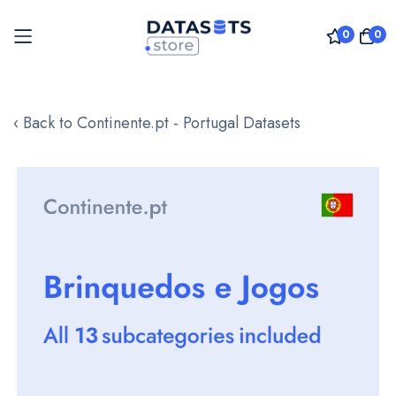
0
0
Skip
to
‹ Back to Continente.pt - Portugal Datasets
Content
Skip
to
the
end
of
the
images
gallery