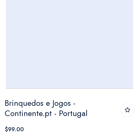
Skip
Brinquedos e Jogos -
to
Continente.pt - Portugal
the
beginning
$99.00
of