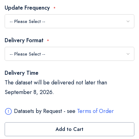
the
Update Frequency
images
gallery
Delivery Format
Delivery Time
The dataset will be delivered not later than
September 8, 2026.
Datasets by Request - see
Terms of Order
Add to Cart