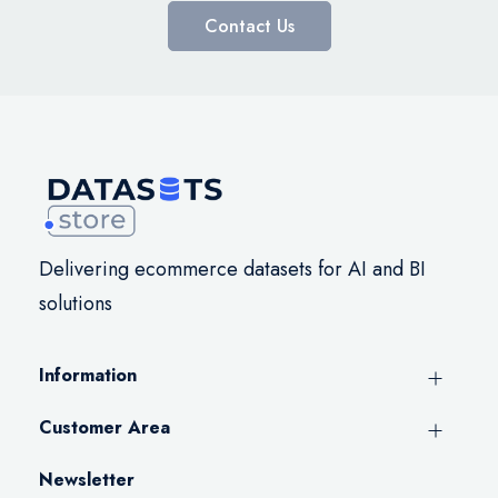
Contact Us
Delivering ecommerce datasets for AI and BI
solutions
Information
Customer Area
Newsletter