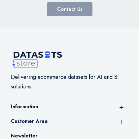
Contact Us
Delivering ecommerce datasets for AI and BI
solutions
Information
Customer Area
Newsletter