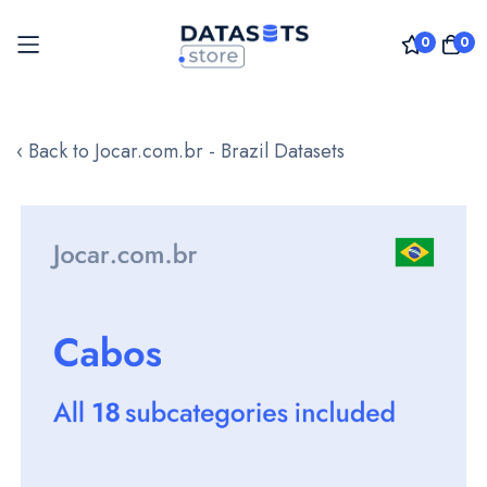
0
0
Skip
to
‹ Back to Jocar.com.br - Brazil Datasets
Content
Skip
to
the
end
of
the
images
gallery