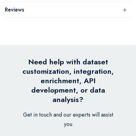
Reviews
Need help with dataset
customization, integration,
enrichment, API
development, or data
analysis?
Get in touch and our experts will assist
you