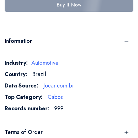
Buy It Now
Information
More
Automotive
Information
Brazil
Jocar.com.br
Cabos
999
Terms of Order