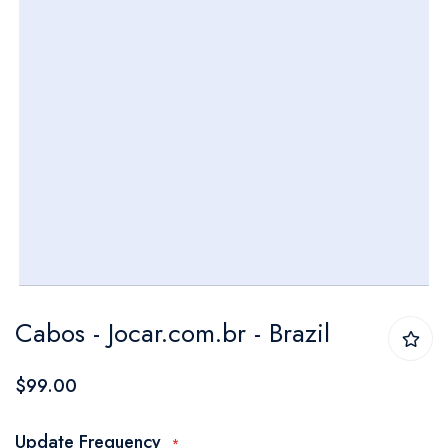
Skip
Cabos - Jocar.com.br - Brazil
to
the
$99.00
beginning
of
Update Frequency