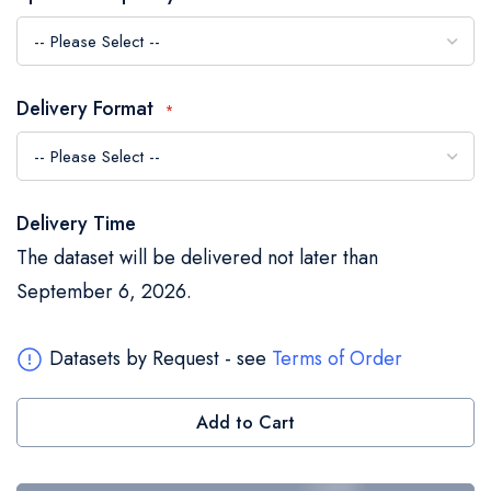
the
images
gallery
Delivery Format
Delivery Time
The dataset will be delivered not later than
September 6, 2026.
Datasets by Request - see
Terms of Order
Add to Cart