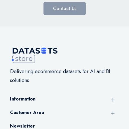
Contact Us
Delivering ecommerce datasets for AI and BI
solutions
Information
Customer Area
Newsletter