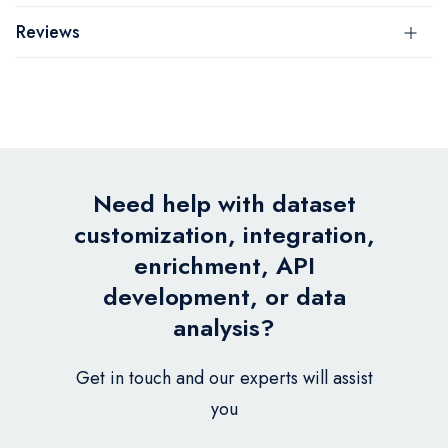
Reviews
Need help with dataset
customization, integration,
enrichment, API
development, or data
analysis?
Get in touch and our experts will assist
you