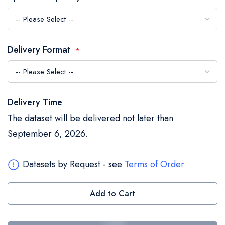
the
images
gallery
Delivery Format
Delivery Time
The dataset will be delivered not later than
September 6, 2026.
Datasets by Request - see
Terms of Order
Add to Cart