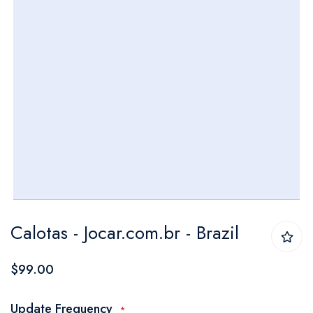
Skip
Calotas - Jocar.com.br - Brazil
to
the
$99.00
beginning
of
Update Frequency