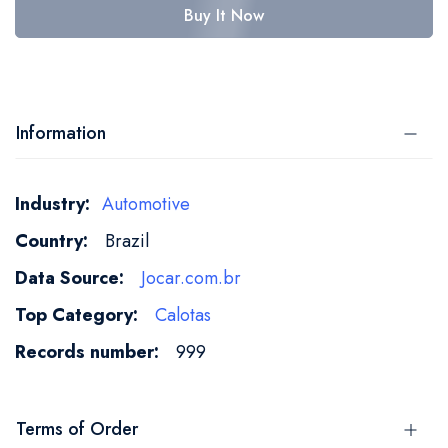
Buy It Now
Information
More
Automotive
Information
Brazil
Jocar.com.br
Calotas
999
Terms of Order