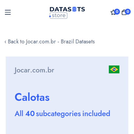
0
0
Skip
to
‹ Back to Jocar.com.br - Brazil Datasets
Content
Skip
to
the
end
of
the
images
gallery