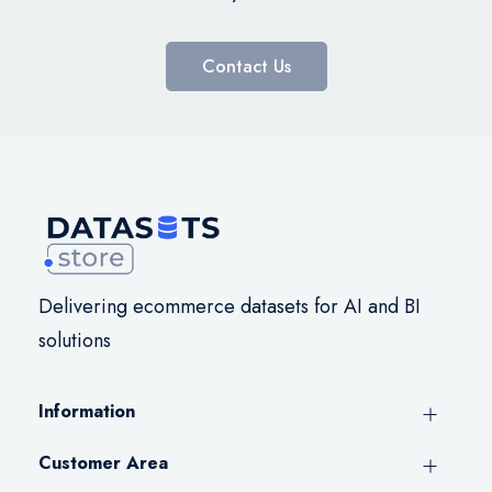
Contact Us
Delivering ecommerce datasets for AI and BI
solutions
Information
Customer Area