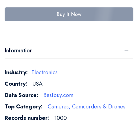
Buy It Now
Information
More
Electronics
Information
USA
Bestbuy.com
Cameras, Camcorders & Drones
1000