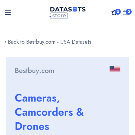
0
0
Skip
to
‹ Back to Bestbuy.com - USA Datasets
Content
Skip
to
the
end
of
the
images
gallery