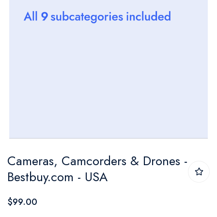
Skip
Cameras, Camcorders & Drones -
to
Bestbuy.com - USA
the
beginning
$99.00
of