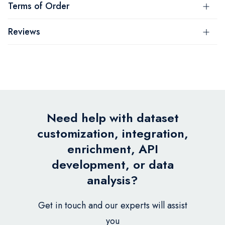
Terms of Order
Reviews
Need help with dataset
customization, integration,
enrichment, API
development, or data
analysis?
Get in touch and our experts will assist
you