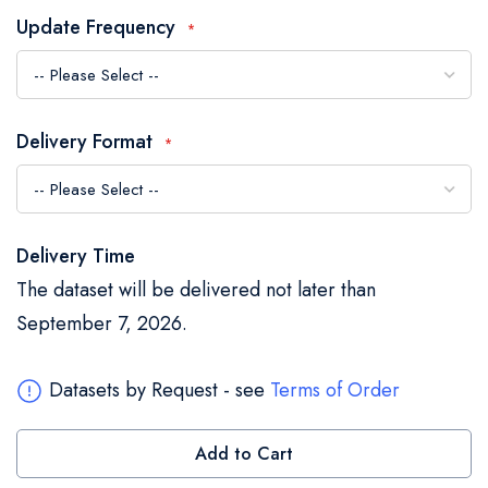
the
Update Frequency
images
gallery
Delivery Format
Delivery Time
The dataset will be delivered not later than
September 7, 2026.
Datasets by Request - see
Terms of Order
Add to Cart