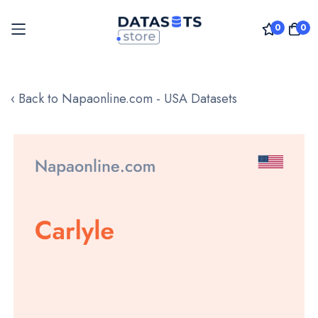
0
0
Skip
to
‹ Back to Napaonline.com - USA Datasets
Content
Skip
to
the
end
of
the
images
gallery