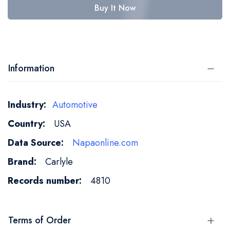
Buy It Now
Information
More
Automotive
Information
USA
Napaonline.com
Carlyle
4810
Terms of Order