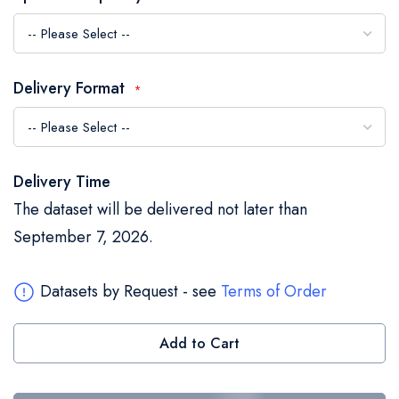
the
images
gallery
Delivery Format
Delivery Time
The dataset will be delivered not later than
September 7, 2026.
Datasets by Request - see
Terms of Order
Add to Cart