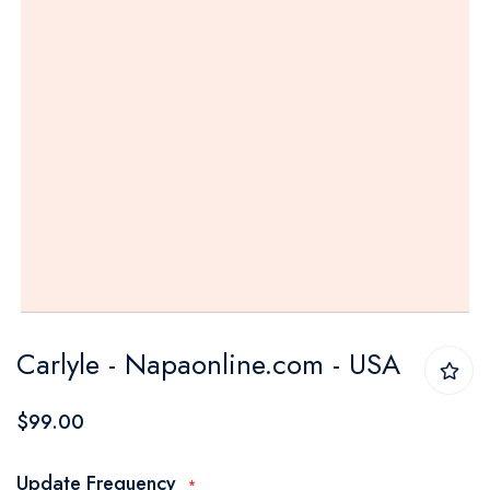
Skip
Carlyle - Napaonline.com - USA
to
the
$99.00
beginning
of
Update Frequency