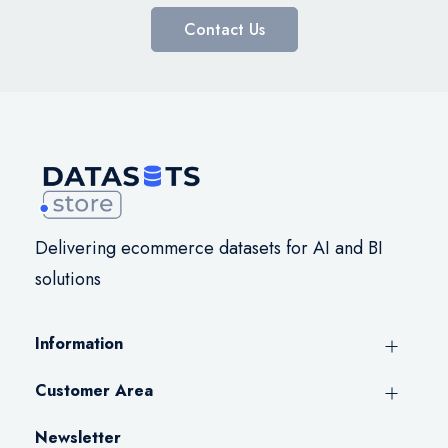
Contact Us
Delivering ecommerce datasets for AI and BI
solutions
Information
Customer Area
Newsletter