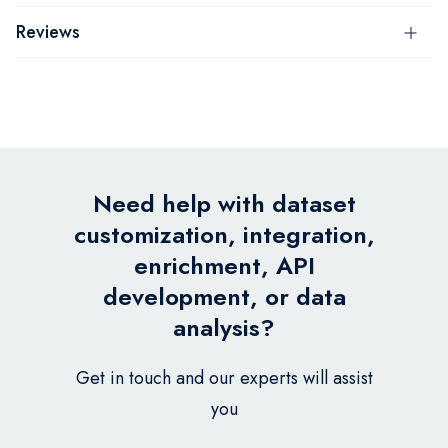
Reviews
Need help with dataset
customization, integration,
enrichment, API
development, or data
analysis?
Get in touch and our experts will assist
you