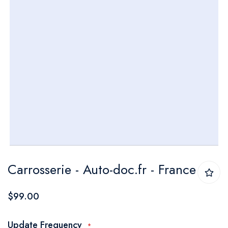
Skip
Carrosserie - Auto-doc.fr - France
to
the
$99.00
beginning
of
Update Frequency