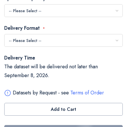
the
images
gallery
Delivery Format
Delivery Time
The dataset will be delivered not later than
September 8, 2026.
Datasets by Request - see
Terms of Order
Add to Cart