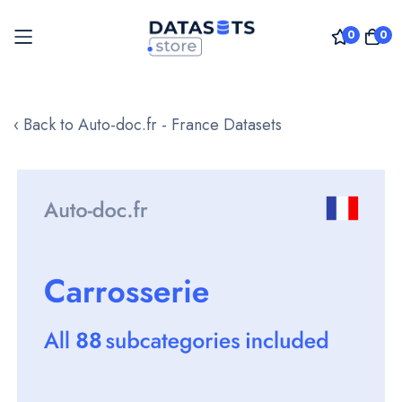
0
0
Skip
to
‹ Back to Auto-doc.fr - France Datasets
Content
Skip
to
the
end
of
the
images
gallery