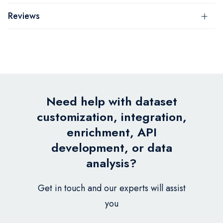
Reviews
Need help with dataset
customization, integration,
enrichment, API
development, or data
analysis?
Get in touch and our experts will assist
you