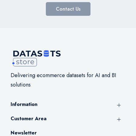
Contact Us
Delivering ecommerce datasets for AI and BI
solutions
Information
Customer Area
Newsletter