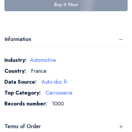
Buy It Now
Information
More
Automotive
Information
France
Auto-doc.fr
Carrosserie
1000
Terms of Order