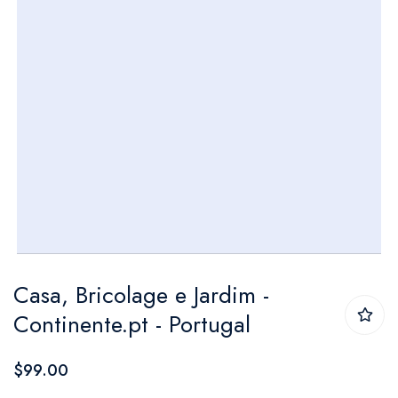
Skip
Casa, Bricolage e Jardim -
to
Continente.pt - Portugal
the
beginning
$99.00
of