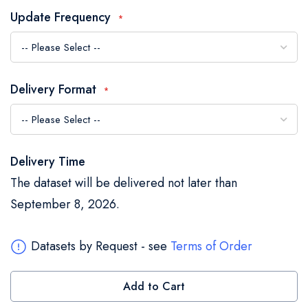
the
Update Frequency
images
gallery
Delivery Format
Delivery Time
The dataset will be delivered not later than
September 8, 2026.
Datasets by Request - see
Terms of Order
Add to Cart