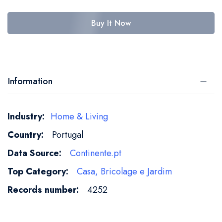
Buy It Now
Information
More
Home & Living
Information
Portugal
Continente.pt
Casa, Bricolage e Jardim
4252