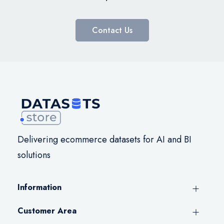
Contact Us
Delivering ecommerce datasets for AI and BI
solutions
Information
Customer Area