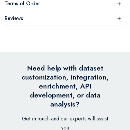
Terms of Order
Reviews
Need help with dataset
customization, integration,
enrichment, API
development, or data
analysis?
Get in touch and our experts will assist
you