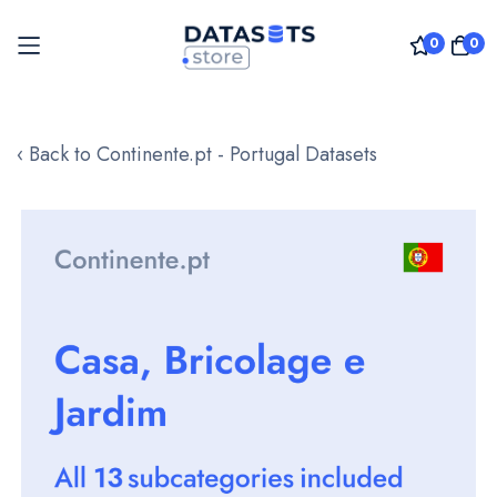
0
0
Skip
to
‹ Back to Continente.pt - Portugal Datasets
Content
Skip
to
the
end
of
the
images
gallery