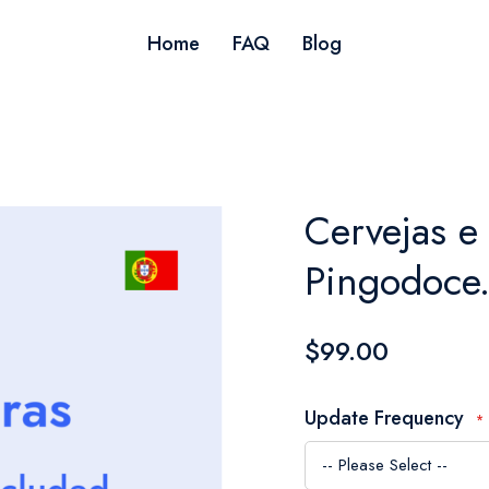
Home
FAQ
Blog
Cervejas e 
Pingodoce.
$99.00
Update Frequency