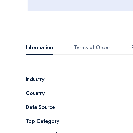
Skip
to
the
beginning
Information
Terms of Order
of
the
images
More
Industry
gallery
Information
Country
Data Source
Top Category