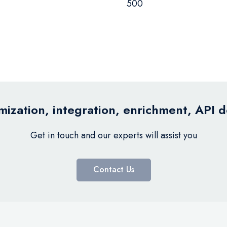
500
ization, integration, enrichment, API 
Get in touch and our experts will assist you
Contact Us