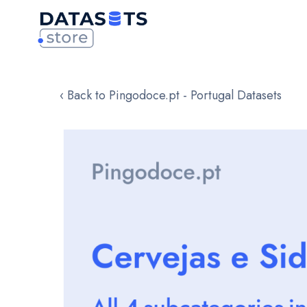
‹ Back to Pingodoce.pt - Portugal Datasets
Skip
to
the
end
of
the
images
gallery