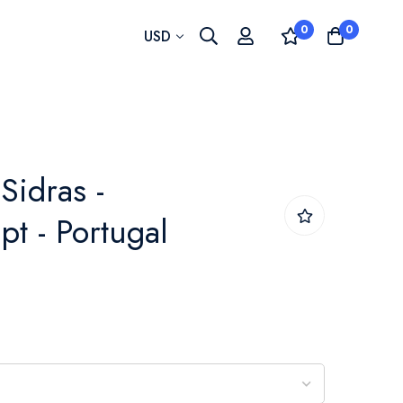
0
0
Currency
USD
Sidras -
pt - Portugal