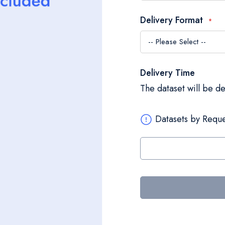
Delivery Format
Delivery Time
The dataset will be d
Datasets by Reque