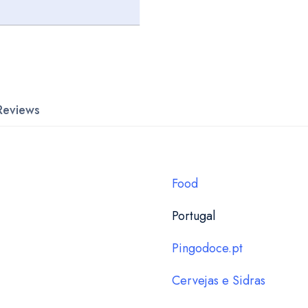
Reviews
Food
Portugal
Pingodoce.pt
Cervejas e Sidras