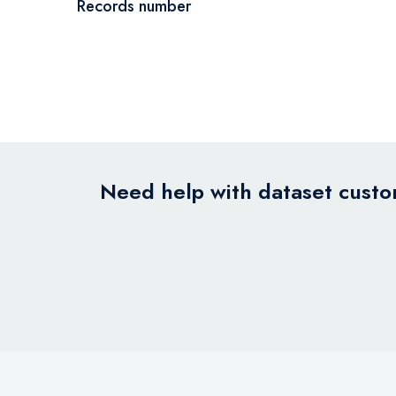
Records number
Need help with dataset custom