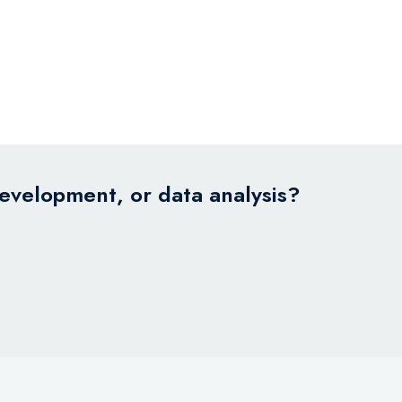
development, or data analysis?