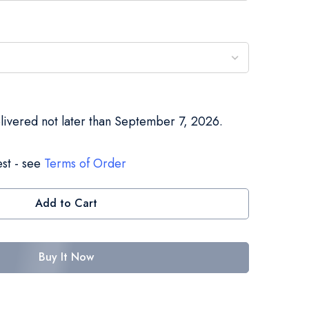
elivered not later than September 7, 2026.
st - see
Terms of Order
Add to Cart
Buy It Now